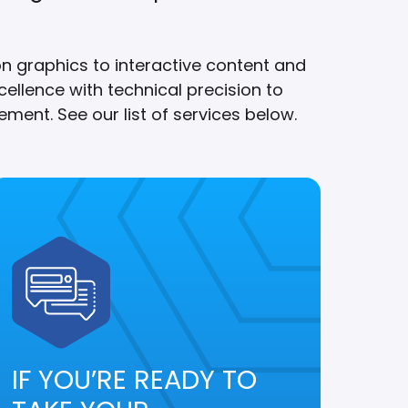
on graphics to interactive content and
ellence with technical precision to
ment. See our list of services below.
IF YOU’RE READY TO