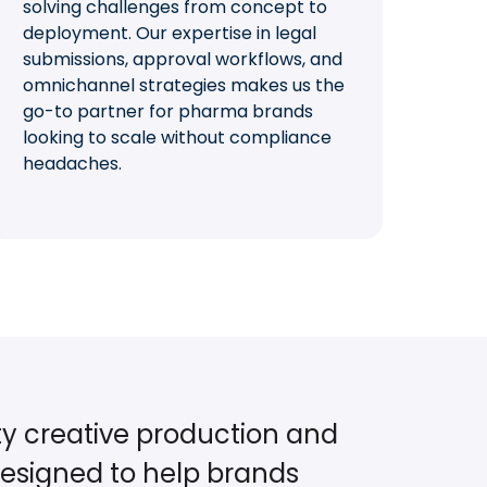
solving challenges from concept to
deployment. Our expertise in legal
submissions, approval workflows, and
omnichannel strategies makes us the
go-to partner for pharma brands
looking to scale without compliance
headaches.
ty creative production and
esigned to help brands