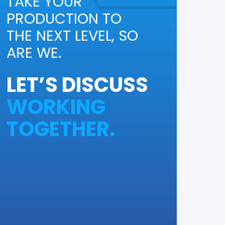
TAKE YOUR
PRODUCTION TO
THE NEXT LEVEL, SO
ARE WE.
LET’S DISCUSS
WORKING
TOGETHER.