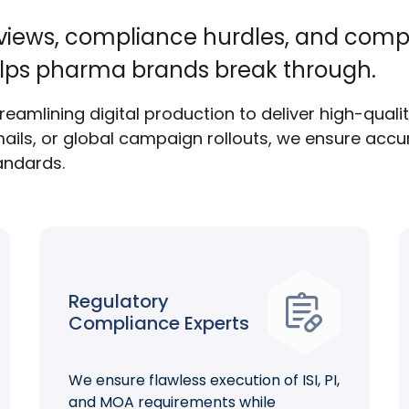
eviews, compliance hurdles, and comp
lps pharma brands break through.
eamlining digital production to deliver high-quali
ails, or global campaign rollouts, we ensure accur
tandards.
Regulatory
Compliance Experts
We ensure flawless execution of ISI, PI,
and MOA requirements while