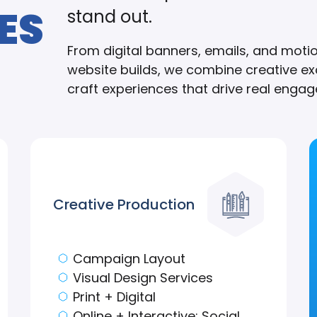
ES
stand out.
From digital banners, emails, and moti
website builds, we combine creative exc
craft experiences that drive real engage
Creative Production
Campaign Layout
Visual Design Services
Print + Digital
Online + Interactive: Social