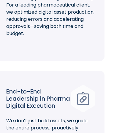
For a leading pharmaceutical client,
we optimized digital asset production,
reducing errors and accelerating
approvals—saving both time and
budget.
End-to-End
Leadership in Pharma
Digital Execution
We don’t just build assets; we guide
the entire process, proactively