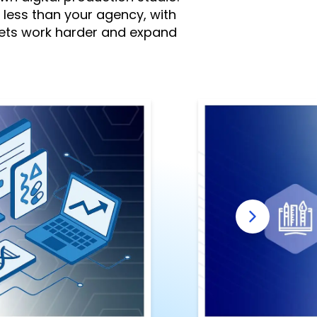
% less than your agency, with
gets work harder and expand