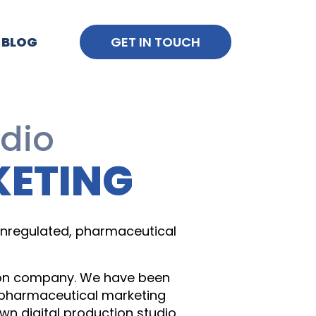
BLOG
GET IN TOUCH
udio
KETING
 unregulated, pharmaceutical
tion company. We have been
h pharmaceutical marketing
n digital production studio.