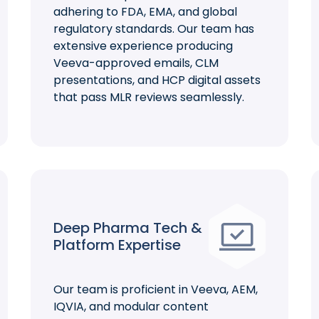
adhering to FDA, EMA, and global
regulatory standards. Our team has
extensive experience producing
Veeva-approved emails, CLM
presentations, and HCP digital assets
that pass MLR reviews seamlessly.
Deep Pharma Tech &
Platform Expertise
Our team is proficient in Veeva, AEM,
IQVIA, and modular content