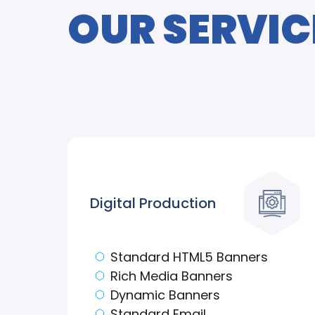
OUR SERVIC
Digital Production
Standard HTML5 Banners
Rich Media Banners
Dynamic Banners
Standard Email