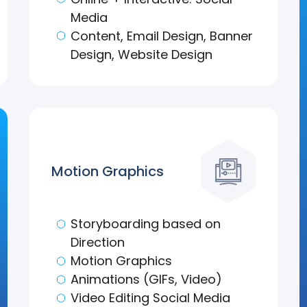
Media
Content, Email Design, Banner
Design, Website Design
Motion Graphics
Storyboarding based on
Direction
Motion Graphics
Animations (GIFs, Video)
Video Editing Social Media