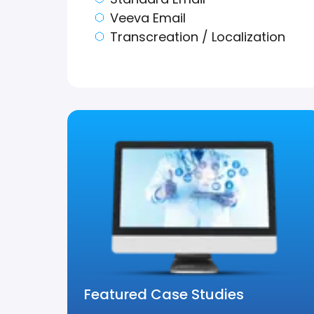
Veeva Email
Transcreation / Localization
Featured Case Studies