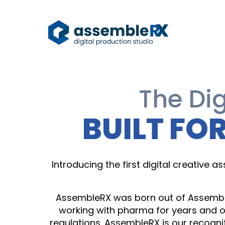
The Dig
BUILT FO
Introducing the first digital creative
AssembleRX was born out of Assemble
working with pharma for years and o
regulations. AssembleRX is our recogni