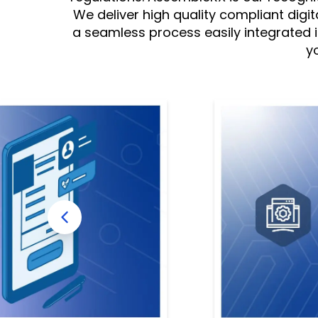
We deliver high quality compliant digit
a seamless process easily integrated
y