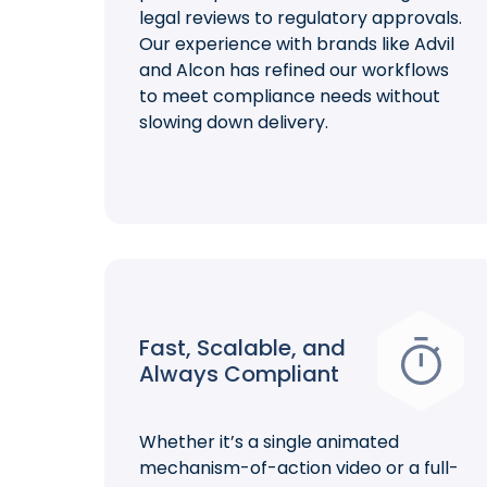
legal reviews to regulatory approvals.
Our experience with brands like Advil
and Alcon has refined our workflows
to meet compliance needs without
slowing down delivery.
Fast, Scalable, and
Always Compliant
Whether it’s a single animated
mechanism-of-action video or a full-