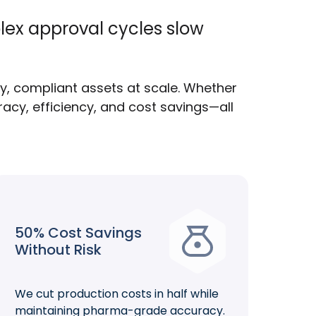
lex approval cycles slow
ty, compliant assets at scale. Whether
acy, efficiency, and cost savings—all
50% Cost Savings
Without Risk
We cut production costs in half while
maintaining pharma-grade accuracy.