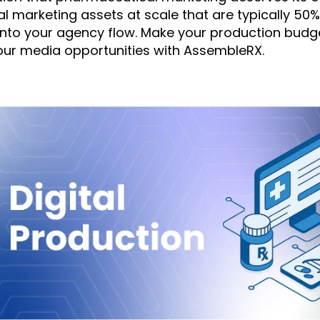
al marketing assets at scale that are typically 50
 into your agency flow. Make your production bud
our media opportunities with AssembleRX.