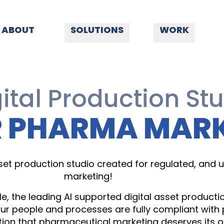
ABOUT
SOLUTIONS
WORK
ital Production St
R PHARMA MAR
 asset production studio created for regulated, and
marketing!
, the leading AI supported digital asset produc
ur people and processes are fully compliant wit
tion that pharmaceutical marketing deserves its ow