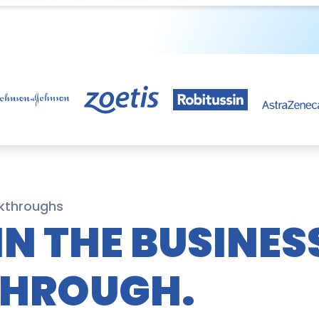
kthroughs
IN THE BUSINES
THROUGH.