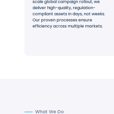
scale global campaign rollout, we
deliver high-quality, regulation-
compliant assets in days, not weeks.
Our proven processes ensure
efficiency across multiple markets.
What We Do