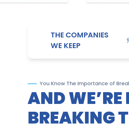
THE COMPANIES
WE KEEP
You Know The Importance of Brea
AND WE’RE 
BREAKING 