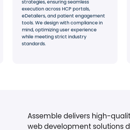
strategies, ensuring seamless
execution across HCP portals,
eDetailers, and patient engagement
tools. We design with compliance in
mind, optimizing user experience
while meeting strict industry
standards.
Assemble delivers high-quali
web development solutions d