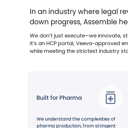
In an industry where legal r
down progress, Assemble he
We don’t just execute—we innovate, str
it’s an HCP portal, Veeva-approved em
while meeting the strictest industry s
Built for Pharma
We understand the complexities of
pharma production, from stringent