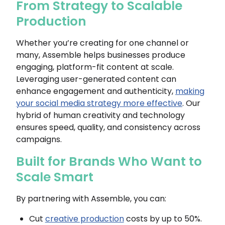
From Strategy to Scalable
Production
Whether you’re creating for one channel or
many, Assemble helps businesses produce
engaging, platform-fit content at scale.
Leveraging user-generated content can
enhance engagement and authenticity,
making
your social media strategy more effective
. Our
hybrid of human creativity and technology
ensures speed, quality, and consistency across
campaigns.
Built for Brands Who Want to
Scale Smart
By partnering with Assemble, you can:
Cut
creative production
costs by up to 50%.