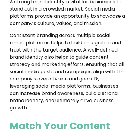
A strong brand identity is vital for businesses to
stand out in a crowded market. Social media
platforms provide an opportunity to showcase a
company’s culture, values, and mission.
Consistent branding across multiple social
media platforms helps to build recognition and
trust with the target audience. A well-defined
brand identity also helps to guide content
strategy and marketing efforts, ensuring that all
social media posts and campaigns align with the
company’s overall vision and goals. By
leveraging social media platforms, businesses
can increase brand awareness, build a strong
brand identity, and ultimately drive business
growth.
Match Your Content