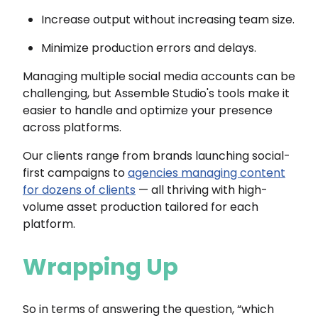
Increase output without increasing team size.
Minimize production errors and delays.
Managing multiple social media accounts can be
challenging, but Assemble Studio's tools make it
easier to handle and optimize your presence
across platforms.
Our clients range from brands launching social-
first campaigns to
agencies managing content
for dozens of clients
— all thriving with high-
volume asset production tailored for each
platform.
Wrapping Up
So in terms of answering the question, “which