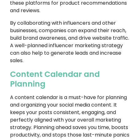
these platforms for product recommendations
and reviews.
By collaborating with influencers and other
businesses, companies can expand their reach,
build brand awareness, and drive website traffic.
A well-planned influencer marketing strategy
can also help to generate leads and increase
sales.
Content Calendar and
Planning
A content calendar is a must-have for planning
and organizing your social media content. It
keeps your posts consistent, engaging, and
perfectly aligned with your overall marketing
strategy. Planning ahead saves you time, boosts
productivity, and stops those last-minute panics