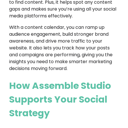
to find content. Plus, it helps spot any content
gaps and makes sure you’re using all your social
media platforms effectively.
With a content calendar, you can ramp up
audience engagement, build stronger brand
awareness, and drive more traffic to your
website. It also lets you track how your posts
and campaigns are performing, giving you the
insights you need to make smarter marketing
decisions moving forward.
How Assemble Studio
Supports Your Social
Strategy