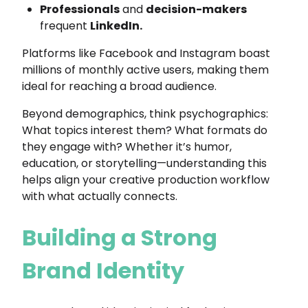
Professionals
and
decision-makers
frequent
LinkedIn.
Platforms like Facebook and Instagram boast
millions of monthly active users, making them
ideal for reaching a broad audience.
Beyond demographics, think psychographics:
What topics interest them? What formats do
they engage with? Whether it’s humor,
education, or storytelling—understanding this
helps align your creative production workflow
with what actually connects.
Building a Strong
Brand Identity