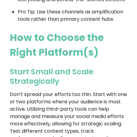
Pro Tip: Use these channels as amplification
tools rather than primary content hubs.
How to Choose the
Right Platform(s)
Start Small and Scale
Strategically
Don’t spread your efforts too thin. Start with one
or two platforms where your audience is most
active. Utilizing third-party tools can help
manage and measure your social media efforts
more effectively, allowing for strategic scaling.
Test different content types, track