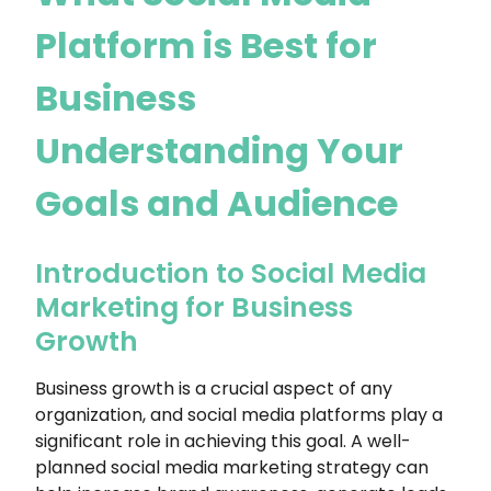
Platform is Best for
Business
Understanding Your
Goals and Audience
Introduction to Social Media
Marketing for Business
Growth
Business growth is a crucial aspect of any
organization, and social media platforms play a
significant role in achieving this goal. A well-
planned social media marketing strategy can