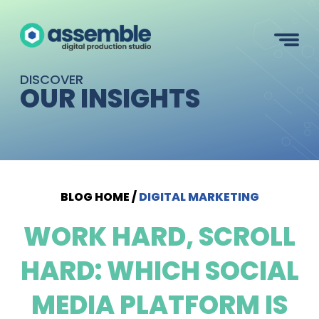
DISCOVER
OUR INSIGHTS
BLOG HOME
/
DIGITAL MARKETING
WORK HARD, SCROLL
HARD: WHICH SOCIAL
MEDIA PLATFORM IS