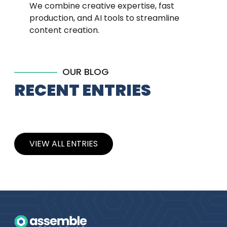
We combine creative expertise, fast
production, and AI tools to streamline
content creation.
OUR BLOG
RECENT ENTRIES
VIEW ALL ENTRIES