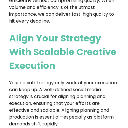
efficiently without compromising quality. When
volume and efficiency is of the utmost
importance, we can deliver fast, high quality to
hit every deadline.
Align Your Strategy
With Scalable Creative
Execution
Your social strategy only works if your execution
can keep up. A well-defined social media
strategy is crucial for aligning planning and
execution, ensuring that your efforts are
effective and scalable. Aligning planning and
production is essential—especially as platform
demands shift rapidly.