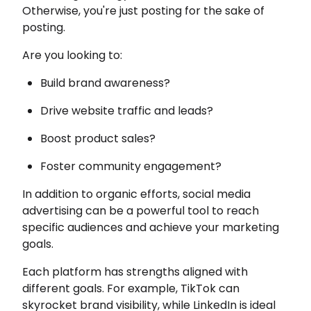
Otherwise, you're just posting for the sake of
posting.
Are you looking to:
Build brand awareness?
Drive website traffic and leads?
Boost product sales?
Foster community engagement?
In addition to organic efforts, social media
advertising can be a powerful tool to reach
specific audiences and achieve your marketing
goals.
Each platform has strengths aligned with
different goals. For example, TikTok can
skyrocket brand visibility, while LinkedIn is ideal