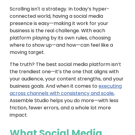
Scrolling isn't a strategy. In today’s hyper-
connected world, having a social media
presence is easy—making it work for your
business is the real challenge. With each
platform playing by its own rules, choosing
where to show up—and how—can feel like a
moving target.
The truth? The best social media platform isn’t
the trendiest one—it’s the one that aligns with
your audience, your content strengths, and your
business goals. And when it comes to
executing
across channels with consistency and scale
,
Assemble Studio helps you do more—with less
friction, fewer errors, and a whole lot more
impact.
What Social Media