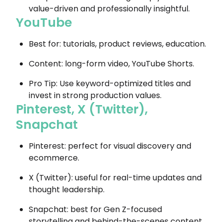
value-driven and professionally insightful.
YouTube
Best for: tutorials, product reviews, education.
Content: long-form video, YouTube Shorts.
Pro Tip: Use keyword-optimized titles and
invest in strong production values.
Pinterest, X (Twitter),
Snapchat
Pinterest: perfect for visual discovery and
ecommerce.
X (Twitter): useful for real-time updates and
thought leadership.
Snapchat: best for Gen Z-focused
storytelling and behind-the-scenes content.