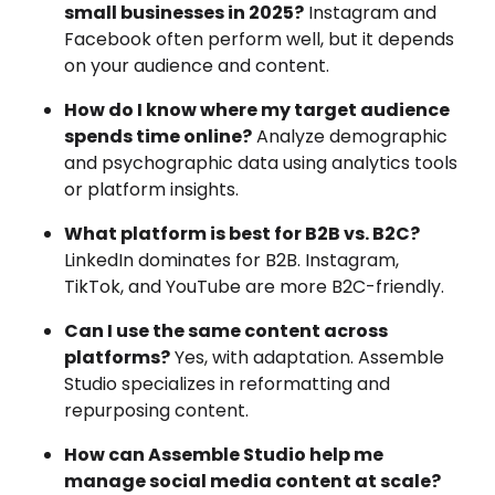
small businesses in 2025?
Instagram and
Facebook often perform well, but it depends
on your audience and content.
How do I know where my target audience
spends time online?
Analyze demographic
and psychographic data using analytics tools
or platform insights.
What platform is best for B2B vs. B2C?
LinkedIn dominates for B2B. Instagram,
TikTok, and YouTube are more B2C-friendly.
Can I use the same content across
platforms?
Yes, with adaptation. Assemble
Studio specializes in reformatting and
repurposing content.
How can Assemble Studio help me
manage social media content at scale?