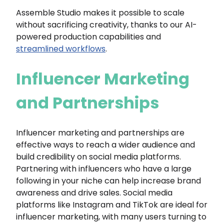
Assemble Studio makes it possible to scale
without sacrificing creativity, thanks to our AI-
powered production capabilities and
streamlined workflows
.
Influencer Marketing
and Partnerships
Influencer marketing and partnerships are
effective ways to reach a wider audience and
build credibility on social media platforms.
Partnering with influencers who have a large
following in your niche can help increase brand
awareness and drive sales. Social media
platforms like Instagram and TikTok are ideal for
influencer marketing, with many users turning to