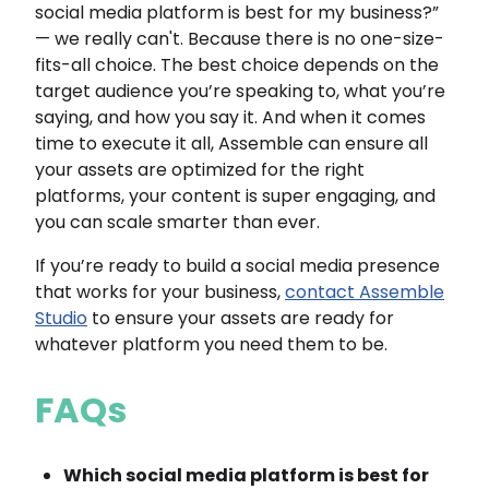
social media platform is best for my business?”
— we really can't. Because there is no one-size-
fits-all choice. The best choice depends on the
target audience you’re speaking to, what you’re
saying, and how you say it. And when it comes
time to execute it all, Assemble can ensure all
your assets are optimized for the right
platforms, your content is super engaging, and
you can scale smarter than ever.
If you’re ready to build a social media presence
that works for your business,
contact Assemble
Studio
to ensure your assets are ready for
whatever platform you need them to be.
FAQs
Which social media platform is best for