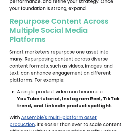
performance, and refine your strategy. Once
your foundation is strong, expand.
Repurpose Content Across
Multiple Social Media
Platforms
Smart marketers repurpose one asset into
many. Repurposing content across diverse
content formats, such as videos, images, and
text, can enhance engagement on different
platforms. For example:
A single product video can become a
YouTube tutorial, Instagram Reel, TikTok
trend, and LinkedIn product spotlight.
With
Assemble's multi-platform asset
production
, it’s easier than ever to scale content