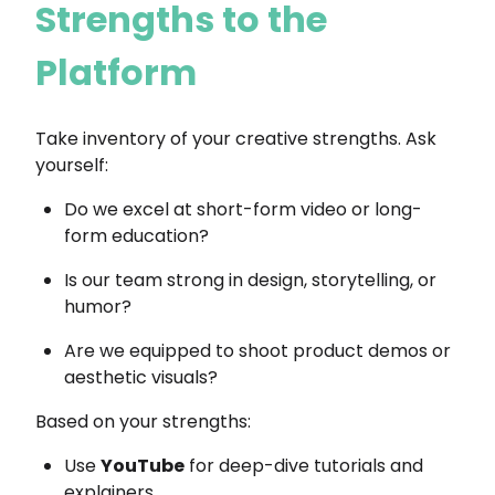
Strengths to the
Platform
Take inventory of your creative strengths. Ask
yourself:
Do we excel at short-form video or long-
form education?
Is our team strong in design, storytelling, or
humor?
Are we equipped to shoot product demos or
aesthetic visuals?
Based on your strengths:
Use
YouTube
for deep-dive tutorials and
explainers.