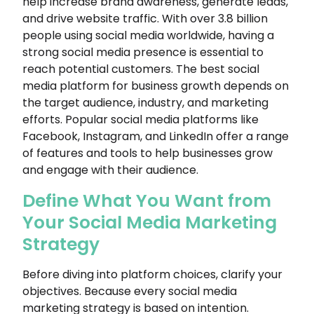
help increase brand awareness, generate leads,
and drive website traffic. With over 3.8 billion
people using social media worldwide, having a
strong social media presence is essential to
reach potential customers. The best social
media platform for business growth depends on
the target audience, industry, and marketing
efforts. Popular social media platforms like
Facebook, Instagram, and LinkedIn offer a range
of features and tools to help businesses grow
and engage with their audience.
Define What You Want from
Your Social Media Marketing
Strategy
Before diving into platform choices, clarify your
objectives. Because every social media
marketing strategy is based on intention.