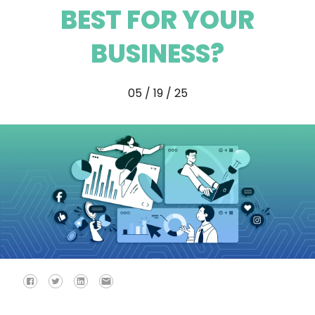
BEST FOR YOUR
BUSINESS?
05 / 19 / 25