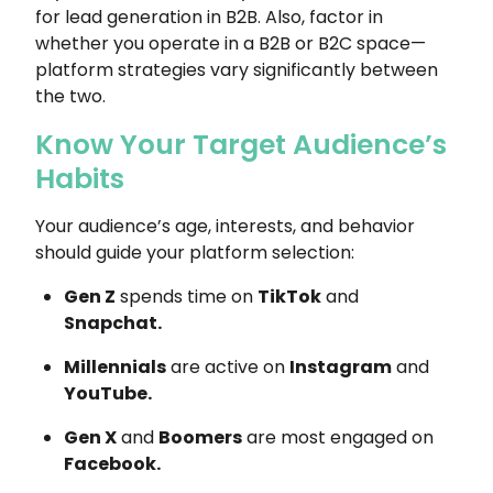
for lead generation in B2B. Also, factor in
whether you operate in a B2B or B2C space—
platform strategies vary significantly between
the two.
Know Your Target Audience’s
Habits
Your audience’s age, interests, and behavior
should guide your platform selection:
Gen Z
spends time on
TikTok
and
Snapchat.
Millennials
are active on
Instagram
and
YouTube.
Gen X
and
Boomers
are most engaged on
Facebook.