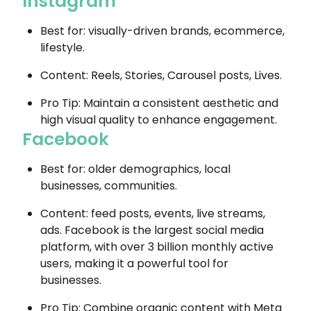
Instagram
Best for: visually-driven brands, ecommerce,
lifestyle.
Content: Reels, Stories, Carousel posts, Lives.
Pro Tip: Maintain a consistent aesthetic and
high visual quality to enhance engagement.
Facebook
Best for: older demographics, local
businesses, communities.
Content: feed posts, events, live streams,
ads. Facebook is the largest social media
platform, with over 3 billion monthly active
users, making it a powerful tool for
businesses.
Pro Tip: Combine organic content with Meta