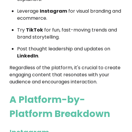
Leverage
Instagram
for visual branding and
ecommerce.
Try
TikTok
for fun, fast-moving trends and
brand storytelling.
Post thought leadership and updates on
LinkedIn
.
Regardless of the platform, it's crucial to create
engaging content that resonates with your
audience and encourages interaction.
A Platform-by-
Platform Breakdown