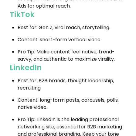
Ads for optimal reach.
TikTok
Best for: Gen Z, viral reach, storytelling.
Content: short-form vertical video.
Pro Tip: Make content feel native, trend-
savvy, and authentic to maximize virality.
LinkedIn
Best for: B2B brands, thought leadership,
recruiting.
Content: long-form posts, carousels, polls,
native video.
Pro Tip: LinkedIn is the leading professional
networking site, essential for B2B marketing
and professional branding. Keep your tone