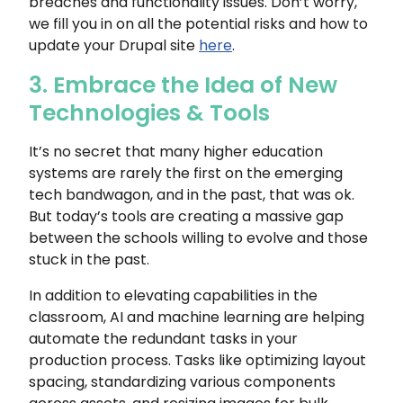
breaches and functionality issues. Don’t worry,
we fill you in on all the potential risks and how to
update your Drupal site
here
.
3. Embrace the Idea of New
Technologies & Tools
It’s no secret that many higher education
systems are rarely the first on the emerging
tech bandwagon, and in the past, that was ok.
But today’s tools are creating a massive gap
between the schools willing to evolve and those
stuck in the past.
In addition to elevating capabilities in the
classroom, AI and machine learning are helping
automate the redundant tasks in your
production process. Tasks like optimizing layout
spacing, standardizing various components