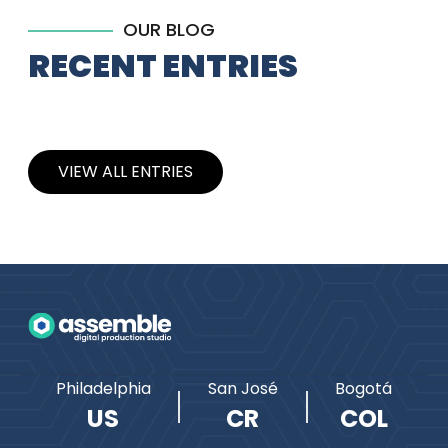
OUR BLOG
RECENT ENTRIES
VIEW ALL ENTRIES
Philadelphia
San José
Bogotá
US
CR
COL