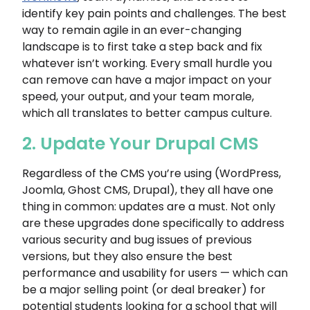
identify key pain points and challenges. The best
way to remain agile in an ever-changing
landscape is to first take a step back and fix
whatever isn’t working. Every small hurdle you
can remove can have a major impact on your
speed, your output, and your team morale,
which all translates to better campus culture.
2. Update Your Drupal CMS
Regardless of the CMS you’re using (WordPress,
Joomla, Ghost CMS, Drupal), they all have one
thing in common: updates are a must. Not only
are these upgrades done specifically to address
various security and bug issues of previous
versions, but they also ensure the best
performance and usability for users — which can
be a major selling point (or deal breaker) for
potential students looking for a school that will