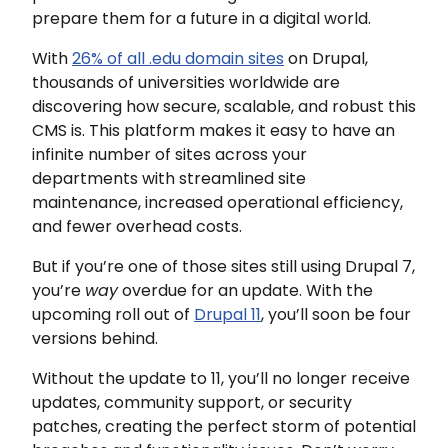
prepare them for a future in a digital world.
With
26% of all .edu domain sites
on Drupal,
thousands of universities worldwide are
discovering how secure, scalable, and robust this
CMS is. This platform makes it easy to have an
infinite number of sites across your
departments with streamlined site
maintenance, increased operational efficiency,
and fewer overhead costs.
But if you’re one of those sites still using Drupal 7,
you’re
way
overdue for an update. With the
upcoming roll out of
Drupal 11
, you’ll soon be four
versions behind.
Without the update to 11, you’ll no longer receive
updates, community support, or security
patches, creating the perfect storm of potential