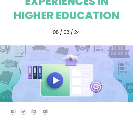
EXPERIENCES IN
HIGHER EDUCATION
08 / 08 / 24