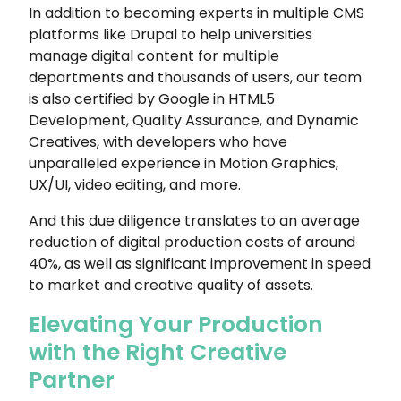
In addition to becoming experts in multiple CMS
platforms like Drupal to help universities
manage digital content for multiple
departments and thousands of users, our team
is also certified by Google in HTML5
Development, Quality Assurance, and Dynamic
Creatives, with developers who have
unparalleled experience in Motion Graphics,
UX/UI, video editing, and more.
And this due diligence translates to an average
reduction of digital production costs of around
40%, as well as significant improvement in speed
to market and creative quality of assets.
Elevating Your Production
with the Right Creative
Partner