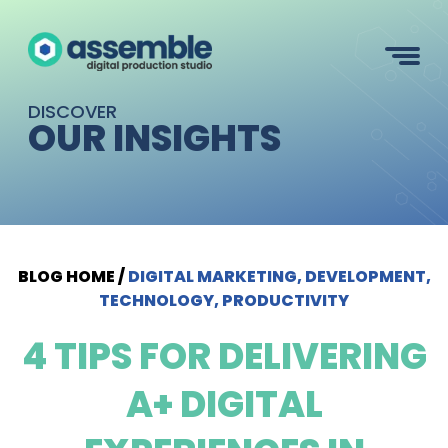
DISCOVER
OUR INSIGHTS
BLOG HOME
/
DIGITAL MARKETING, DEVELOPMENT,
TECHNOLOGY, PRODUCTIVITY
4 TIPS FOR DELIVERING
A+ DIGITAL