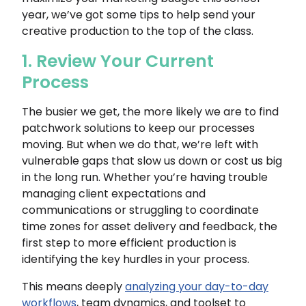
year, we’ve got some tips to help send your
creative production to the top of the class.
1. Review Your Current
Process
The busier we get, the more likely we are to find
patchwork solutions to keep our processes
moving. But when we do that, we’re left with
vulnerable gaps that slow us down or cost us big
in the long run. Whether you’re having trouble
managing client expectations and
communications or struggling to coordinate
time zones for asset delivery and feedback, the
first step to more efficient production is
identifying the key hurdles in your process.
This means deeply
analyzing your day-to-day
workflows
, team dynamics, and toolset to