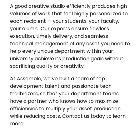
A good creative studio efficiently produces high
volumes of work that feel highly personalized to
each recipient — your students, your faculty,
your alumni. Our experts ensure flawless
execution, timely delivery, and seamless
technical management of any asset you need to
help every unique department within your
university achieve its production goals without
sacrificing quality or creativity.
At Assemble, we’ve built a team of top
development talent and passionate tech
trailblazers, so that your department teams
have a partner who knows how to maximize
efficiencies to multiply your asset production
while reducing costs. Contact us today to learn
more.