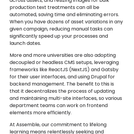
across assets, and resizing images for bulk
production text treatments can all be
automated, saving time and eliminating errors.
When you have dozens of asset variations in any
given campaign, reducing manual tasks can
significantly speed up your processes and
launch dates.
More and more universities are also adopting
decoupled or headless CMS setups, leveraging
frameworks like ReactJS (NextJS) and Gatsby
for their user interfaces, and using Drupal for
backend management. The benefit to this is
that it decentralizes the process of updating
and maintaining multi-site interfaces, so various
department teams can work on frontend
elements more efficiently.
At Assemble, our commitment to lifelong
learning means relentlessly seeking and