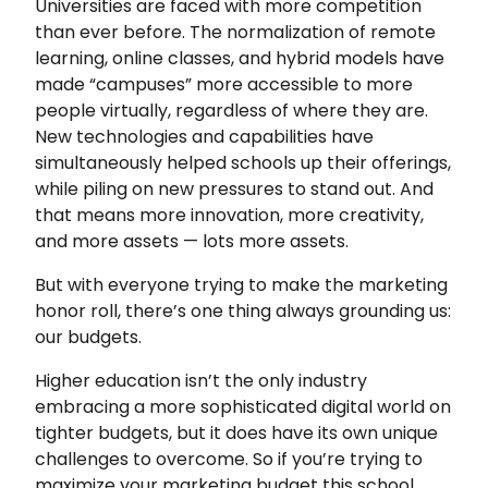
Universities are faced with more competition
than ever before. The normalization of remote
learning, online classes, and hybrid models have
made “campuses” more accessible to more
people virtually, regardless of where they are.
New technologies and capabilities have
simultaneously helped schools up their offerings,
while piling on new pressures to stand out. And
that means more innovation, more creativity,
and more assets — lots more assets.
But with everyone trying to make the marketing
honor roll, there’s one thing always grounding us:
our budgets.
Higher education isn’t the only industry
embracing a more sophisticated digital world on
tighter budgets, but it does have its own unique
challenges to overcome. So if you’re trying to
maximize your marketing budget this school