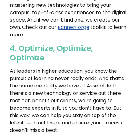
mastering new technologies to bring your
campus’ top-of-class experiences to the digital
space. And if we can’t find one, we create our
own. Check out our
BannerForge
toolkit to learn
more.
4. Optimize, Optimize,
Optimize
As leaders in higher education, you know the
pursuit of learning never really ends. And that’s
the same mentality we have at Assemble. If
there’s a new technology or service out there
that can benefit our clients, we’re going to
become experts in it, so you don’t have to. But
this way, we can help you stay on top of the
latest tech out there and ensure your process
doesn’t miss a beat.