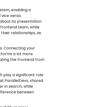
ystem, enabling a
 vice versa.
about its presentation
 frontend team, while
heir relationships, as
ts. Connecting your
atforms a lot more
rating the frontend from
ch play a significant role
at ParallelDevs, shared.
r in search, while
 difference between