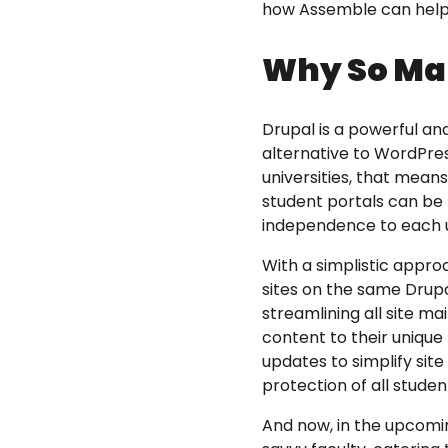
how Assemble can help 
Why So Man
Drupal is a powerful a
alternative to WordPres
universities, that mean
student portals can be
independence to each 
With a simplistic approa
sites on the same Drupa
streamlining all site m
content to their uniqu
updates to simplify sit
protection of all studen
And now, in the upcom