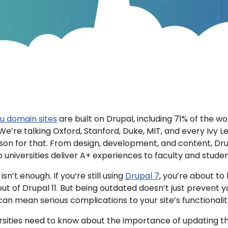
du domain sites
are built on Drupal, including 71% of the w
. We’re talking Oxford, Stanford, Duke, MIT, and every Ivy L
son for that. From design, development, and content, Dru
p universities deliver A+ experiences to faculty and studen
isn’t enough. If you’re still using
Drupal 7
, you’re about to
out of Drupal 11. But being outdated doesn’t just prevent 
it can mean serious complications to your site’s functionali
rsities need to know about the importance of updating th