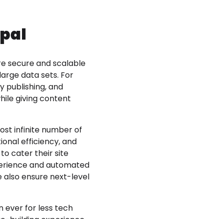
upal
re secure and scalable
arge data sets. For
y publishing, and
ile giving content
ost infinite number of
ional efficiency, and
o cater their site
xperience and automated
e also ensure next-level
 ever for less tech