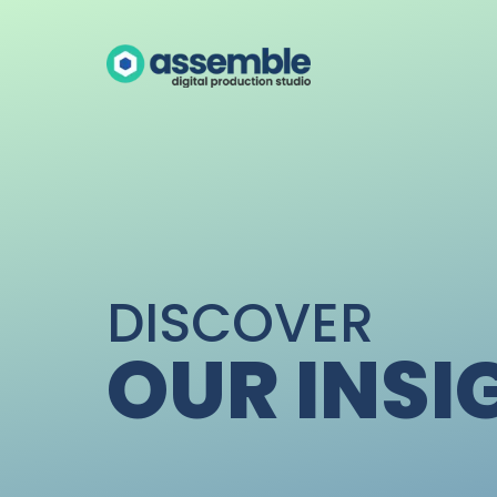
DISCOVER
OUR INSI