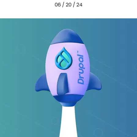
06 / 20 / 24