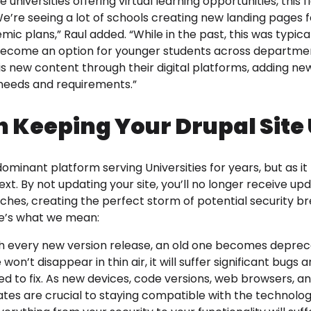
niversities offering virtual learning opportunities, this fle
’re seeing a lot of schools creating new landing pages fo
ic plans,” Raul added. “While in the past, this was typica
 become an option for younger students across departmen
s new content through their digital platforms, adding new 
eeds and requirements.”
n Keeping Your Drupal Site 
minant platform serving Universities for years, but as it n
ext. By not updating your site, you’ll no longer receive u
tches, creating the perfect storm of potential security 
ere’s what we mean:
 every new version release, an old one becomes depreca
 won’t disappear in thin air, it will suffer significant bugs
d to fix. As new devices, code versions, web browsers, a
tes are crucial to staying compatible with the technolo