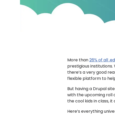
More than
26% of all .e
prestigious institutions
there’s a very good rea
flexible platform to hel
But having a Drupal site 
with the upcoming roll 
the cool kids in class, 
Here’s everything unive