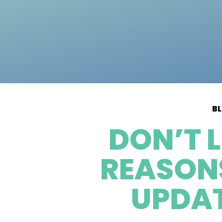
B
DON’T 
REASONS
UPDAT