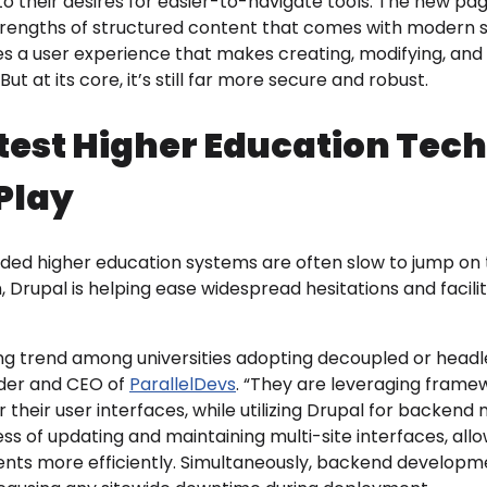
 to their desires for easier-to-navigate tools. The new p
rengths of structured content that comes with modern sit
des a user experience that makes creating, modifying, a
But at its core, it’s still far more secure and robust.
test Higher Education Tec
Play
nded higher education systems are often slow to jump on
Drupal is helping ease widespread hesitations and facil
ng trend among universities adopting decoupled or headl
nder and CEO of
ParallelDevs
. “They are leveraging frame
 their user interfaces, while utilizing Drupal for backe
ss of updating and maintaining multi-site interfaces, all
nts more efficiently. Simultaneously, backend develop