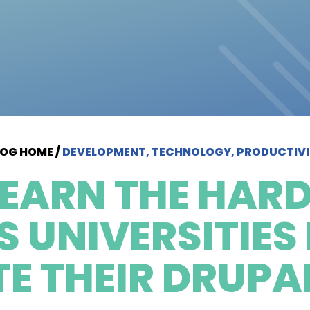
LOG HOME
/
DEVELOPMENT, TECHNOLOGY, PRODUCTIV
LEARN THE HARD
 UNIVERSITIES
E THEIR DRUPAL