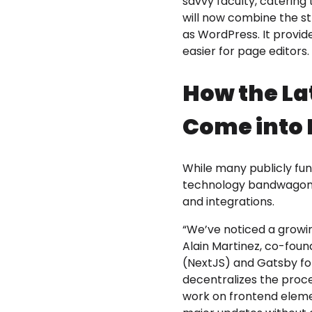
savvy faculty, catering
will now combine the st
as WordPress. It provi
easier for page editors. 
How the La
Come into 
While many publicly fu
technology bandwagon, 
and integrations.
“We’ve noticed a growi
Alain Martinez, co-fou
(NextJS) and Gatsby for
decentralizes the proce
work on frontend eleme