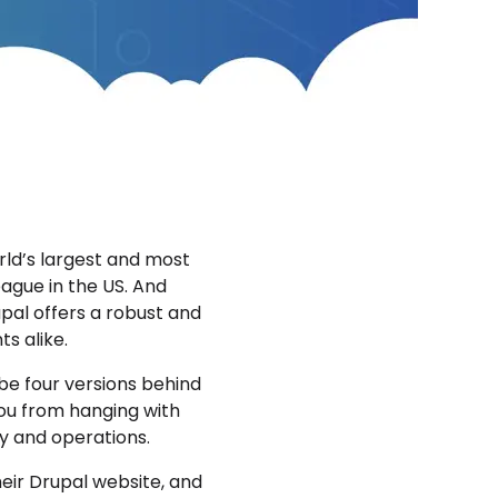
orld’s largest and most
eague in the US. And
pal offers a robust and
ts alike.
 be four versions behind
you from hanging with
ty and operations.
eir Drupal website, and