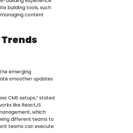
age-building experience
e building tools, such
nd managing content
h Trends
 the emerging
itate smoother updates
ess CMS setups,” stated
works like ReactJS
nd management, which
owing different teams to
ment teams can execute