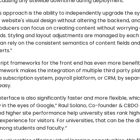
causing any sitewide downtime during deployment.
s approach is the ability to independently upgrade the s
 website's visual design without altering the backend, and
roducers can focus on creating content without worrying 
nds. Styling and layout adjustments are managed by each
n rely on the consistent semantics of content fields and t
rts.”
cript frameworks for the front end has even more benefi
ramework makes the integration of multiple third party pl
a subscription system, payroll platform, or CRM, by sepa
easy.
 interface is also significantly faster and more flexible, whi
ty in the eyes of Google,” Raul Solano, Co-founder & CBDO 
d higher site performance help university sites rank highe
experience for visitors. For universities, that can be the
mong students and faculty.”