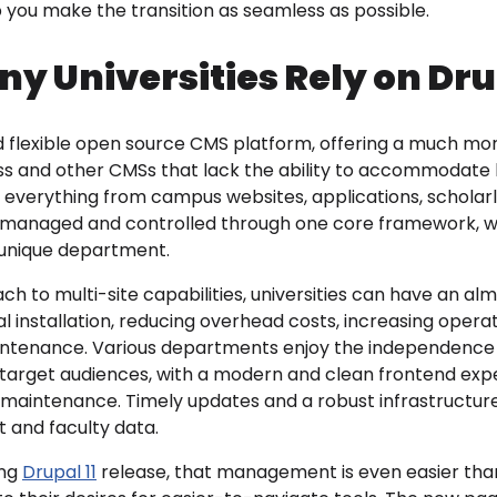
you make the transition as seamless as possible.
y Universities Rely on Dr
nd flexible open source CMS platform, offering a much mo
s and other CMSs that lack the ability to accommodate l
s everything from campus websites, applications, scholarl
 managed and controlled through one core framework, wh
unique department.
ch to multi-site capabilities, universities can have an alm
l installation, reducing overhead costs, increasing operat
aintenance. Various departments enjoy the independence t
e target audiences, with a modern and clean frontend e
e maintenance. Timely updates and a robust infrastructur
t and faculty data.
ing
Drupal 11
release, that management is even easier than