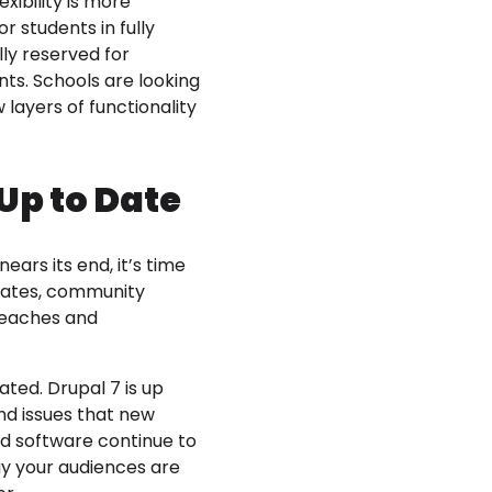
xibility is more
r students in fully
lly reserved for
ts. Schools are looking
layers of functionality
Up to Date
ears its end, it’s time
pdates, community
breaches and
ted. Drupal 7 is up
 and issues that new
nd software continue to
gy your audiences are