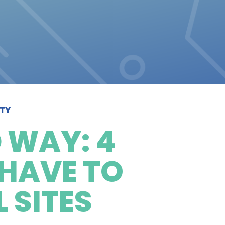
ITY
 WAY: 4
 HAVE TO
 SITES