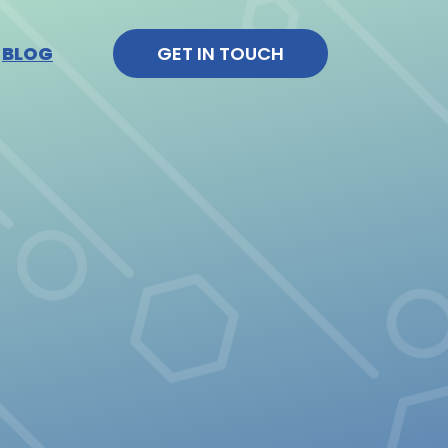
BLOG
GET IN TOUCH