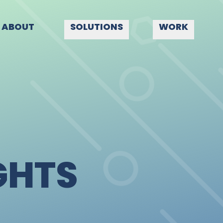
ABOUT
SOLUTIONS
WORK
GHTS