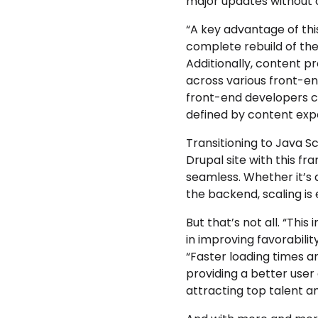
major updates without 
“A key advantage of thi
complete rebuild of the
Additionally, content p
across various front-e
front-end developers ca
defined by content expe
Transitioning to Java S
Drupal site with this f
seamless. Whether it’s 
the backend, scaling is 
But that’s not all. “This
in improving favorabili
“Faster loading times an
providing a better user 
attracting top talent a