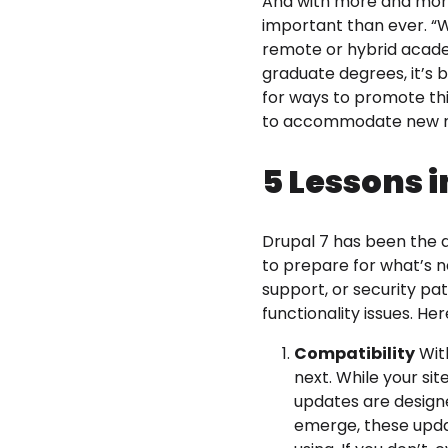
And with more and more u
important than ever. “We
remote or hybrid academ
graduate degrees, it’s
for ways to promote thi
to accommodate new n
5 Lessons i
Drupal 7 has been the do
to prepare for what’s n
support, or security pa
functionality issues. H
Compatibility
With
next. While your site
updates are designe
emerge, these upda