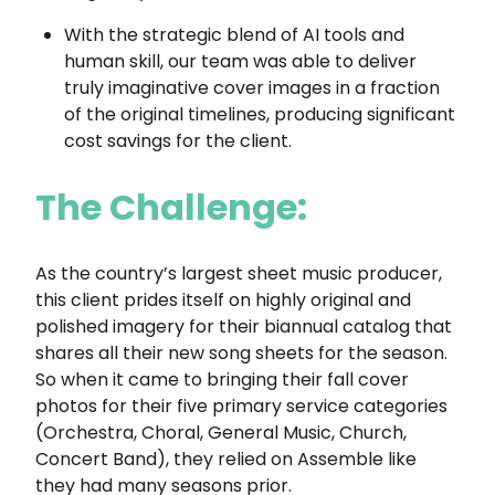
With the strategic blend of AI tools and
human skill, our team was able to deliver
truly imaginative cover images in a fraction
of the original timelines, producing significant
cost savings for the client.
The Challenge:
As the country’s largest sheet music producer,
this client prides itself on highly original and
polished imagery for their biannual catalog that
shares all their new song sheets for the season.
So when it came to bringing their fall cover
photos for their five primary service categories
(Orchestra, Choral, General Music, Church,
Concert Band), they relied on Assemble like
they had many seasons prior.