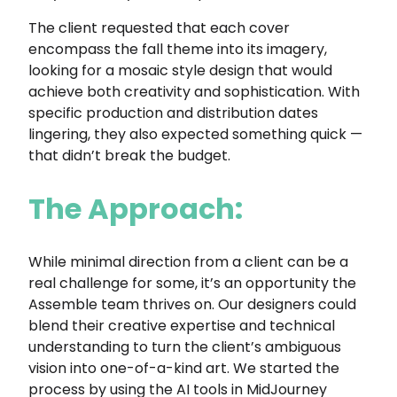
The client requested that each cover
encompass the fall theme into its imagery,
looking for a mosaic style design that would
achieve both creativity and sophistication. With
specific production and distribution dates
lingering, they also expected something quick —
that didn’t break the budget.
The Approach:
While minimal direction from a client can be a
real challenge for some, it’s an opportunity the
Assemble team thrives on. Our designers could
blend their creative expertise and technical
understanding to turn the client’s ambiguous
vision into one-of-a-kind art. We started the
process by using the AI tools in MidJourney