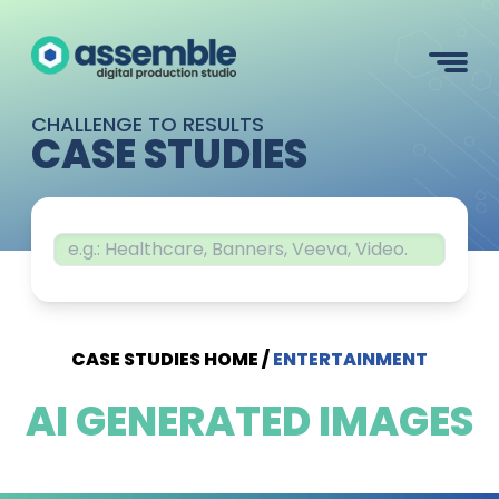
CHALLENGE TO RESULTS
CASE STUDIES
CASE STUDIES HOME
/
ENTERTAINMENT
AI GENERATED IMAGES