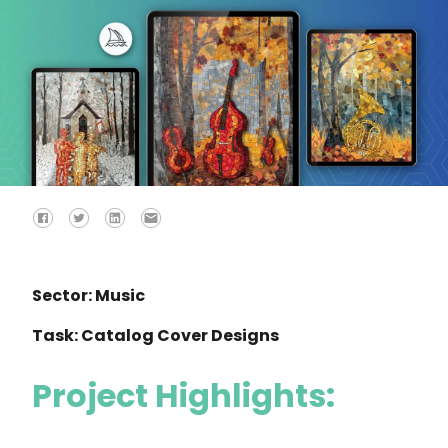
Sector: Music
Task: Catalog Cover Designs
Project Highlights: