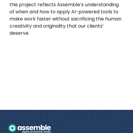
this project reflects Assemble’s understanding
of when and how to apply AI-powered tools to
make work faster without sacrificing the human
creativity and originality that our clients’
deserve.