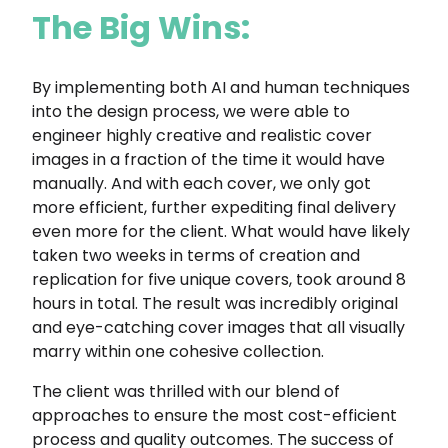
The Big Wins:
By implementing both AI and human techniques
into the design process, we were able to
engineer highly creative and realistic cover
images in a fraction of the time it would have
manually. And with each cover, we only got
more efficient, further expediting final delivery
even more for the client. What would have likely
taken two weeks in terms of creation and
replication for five unique covers, took around 8
hours in total. The result was incredibly original
and eye-catching cover images that all visually
marry within one cohesive collection.
The client was thrilled with our blend of
approaches to ensure the most cost-efficient
process and quality outcomes. The success of