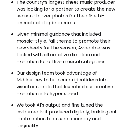
The country’s largest sheet music producer
was looking for a partner to create the new
seasonal cover photos for their five bi-
annual catalog brochures.
Given minimal guidance that included
mosaic-style, fall theme to promote their
new sheets for the season, Assemble was
tasked with all creative direction and
execution for all five musical categories.
Our design team took advantage of
MidJourney to turn our original ideas into
visual concepts that launched our creative
execution into hyper speed.
We took AI’s output and fine tuned the
instruments it produced digitally, building out
each section to ensure accuracy and
originality.