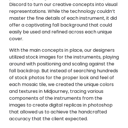
Discord to turn our creative concepts into visual
representations. While the technology couldn’t
master the fine details of each instrument, it did
offer a captivating fall background that could
easily be used and refined across each unique
cover.
With the main concepts in place, our designers
utilized stock images for the instruments, playing
around with positioning and scaling against the
fall backdrop. But instead of searching hundreds
of stock photos for the proper look and feel of
each mosaic tile, we created the unique colors
and textures in Midjourney, tracing various
components of the instruments from the
images to create digital replicas in photoshop
that allowed us to achieve the handcrafted
accuracy that the client expected.