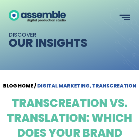
DISCOVER
OUR INSIGHTS
BLOG HOME
/
DIGITAL MARKETING, TRANSCREATION
TRANSCREATION VS.
TRANSLATION: WHICH
DOES YOUR BRAND