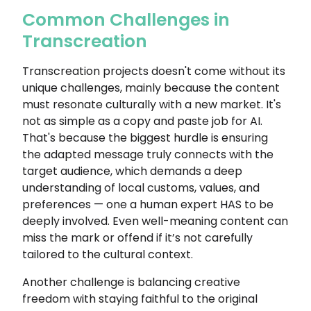
Common Challenges in
Transcreation
Transcreation projects doesn't come without its
unique challenges, mainly because the content
must resonate culturally with a new market. It's
not as simple as a copy and paste job for AI.
That's because the biggest hurdle is ensuring
the adapted message truly connects with the
target audience, which demands a deep
understanding of local customs, values, and
preferences — one a human expert HAS to be
deeply involved. Even well-meaning content can
miss the mark or offend if it’s not carefully
tailored to the cultural context.
Another challenge is balancing creative
freedom with staying faithful to the original