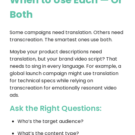
Both
Some campaigns need translation. Others need
transcreation. The smartest ones use both.
Maybe your product descriptions need
translation, but your brand video script? That
needs to sing in every language. For example, a
global launch campaign might use translation
for technical specs while relying on
transcreation for emotionally resonant video
ads.
Ask the Right Questions:
Who’s the target audience?
What’s the content type?