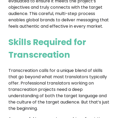
evaluated to ensure it meets the project’s
objectives and truly connects with the target
audience. This careful, multi-step process
enables global brands to deliver messaging that
feels authentic and effective in every market.
Skills Required for
Transcreation
Transcreation calls for a unique blend of skills
that go beyond what most translators typically
offer. Professional translators working on
transcreation projects need a deep
understanding of both the target language and
the culture of the target audience. But that’s just
the beginning.