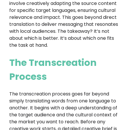
involve creatively adapting the source content
for specific target languages, ensuring cultural
relevance and impact. This goes beyond direct
translation to deliver messaging that resonates
with local audiences. The takeaway? It’s not
about which is better. It’s about which one fits
the task at hand.
The Transcreation
Process
The transcreation process goes far beyond
simply translating words from one language to
another. It begins with a deep understanding of
the target audience and the cultural context of
the market you want to reach. Before any
creative work starts, a detailed creative brief is