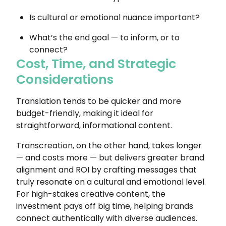
Is cultural or emotional nuance important?
What’s the end goal — to inform, or to
connect?
Cost, Time, and Strategic
Considerations
Translation tends to be quicker and more
budget-friendly, making it ideal for
straightforward, informational content.
Transcreation, on the other hand, takes longer
— and costs more — but delivers greater brand
alignment and ROI by crafting messages that
truly resonate on a cultural and emotional level.
For high-stakes creative content, the
investment pays off big time, helping brands
connect authentically with diverse audiences.