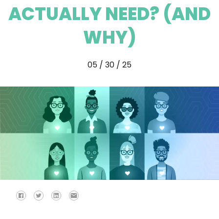
ACTUALLY NEED? (AND
WHY)
05 / 30 / 25