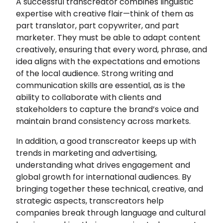
A successful transcreator combines linguistic
expertise with creative flair—think of them as
part translator, part copywriter, and part
marketer. They must be able to adapt content
creatively, ensuring that every word, phrase, and
idea aligns with the expectations and emotions
of the local audience. Strong writing and
communication skills are essential, as is the
ability to collaborate with clients and
stakeholders to capture the brand’s voice and
maintain brand consistency across markets.
In addition, a good transcreator keeps up with
trends in marketing and advertising,
understanding what drives engagement and
global growth for international audiences. By
bringing together these technical, creative, and
strategic aspects, transcreators help
companies break through language and cultural