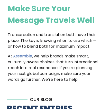
Make Sure Your
Message Travels Well
Transcreation and translation both have their
place. The key is knowing when to use which —
or how to blend both for maximum impact.
At
Assemble
, we help brands make smart,
culturally aware choices that turn international
reach into real resonance. If you’re planning
your next global campaign, make sure your
words go further. We’re here to help.
OUR BLOG
RECENT ENTRIES