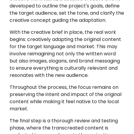
developed to outline the project's goals, define
the target audience, set the tone, and clarify the
creative concept guiding the adaptation.
With the creative brief in place, the real work
begins: creatively adapting the original content
for the target language and market. This may
involve reimagining not only the written word
but also images, slogans, and brand messaging
to ensure everything is culturally relevant and
resonates with the new audience.
Throughout the process, the focus remains on
preserving the intent and impact of the original
content while making it feel native to the local
market.
The final step is a thorough review and testing
phase, where the transcreated content is