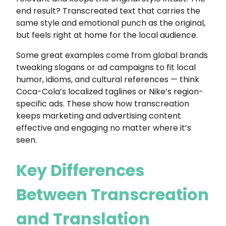
end result? Transcreated text that carries the
same style and emotional punch as the original,
but feels right at home for the local audience.
Some great examples come from global brands
tweaking slogans or ad campaigns to fit local
humor, idioms, and cultural references — think
Coca-Cola’s localized taglines or Nike’s region-
specific ads. These show how transcreation
keeps marketing and advertising content
effective and engaging no matter where it’s
seen.
Key Differences
Between Transcreation
and Translation