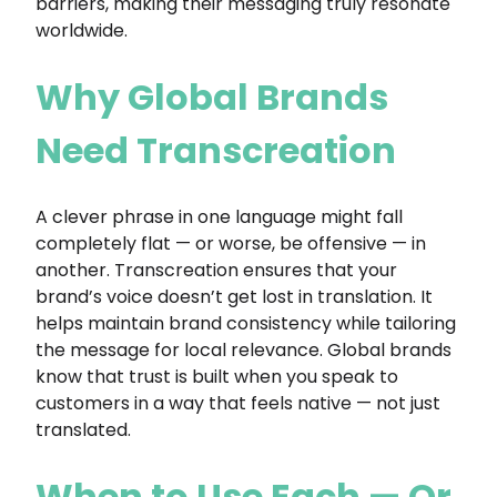
barriers, making their messaging truly resonate
worldwide.
Why Global Brands
Need Transcreation
A clever phrase in one language might fall
completely flat — or worse, be offensive — in
another. Transcreation ensures that your
brand’s voice doesn’t get lost in translation. It
helps maintain brand consistency while tailoring
the message for local relevance. Global brands
know that trust is built when you speak to
customers in a way that feels native — not just
translated.
When to Use Each — Or