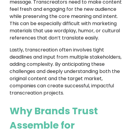
message. Transcreators need to make content
feel fresh and engaging for the new audience
while preserving the core meaning and intent.
This can be especially difficult with marketing
materials that use wordplay, humor, or cultural
references that don’t translate easily.
Lastly, transcreation often involves tight
deadlines and input from multiple stakeholders,
adding complexity. By anticipating these
challenges and deeply understanding both the
original content and the target market,
companies can create successful, impactful
transcreation projects.
Why Brands Trust
Assemble for