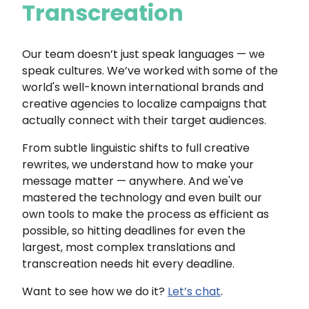
Transcreation
Our team doesn’t just speak languages — we
speak cultures. We’ve worked with some of the
world's well-known international brands and
creative agencies to localize campaigns that
actually connect with their target audiences.
From subtle linguistic shifts to full creative
rewrites, we understand how to make your
message matter — anywhere. And we've
mastered the technology and even built our
own tools to make the process as efficient as
possible, so hitting deadlines for even the
largest, most complex translations and
transcreation needs hit every deadline.
Want to see how we do it?
Let’s chat
.