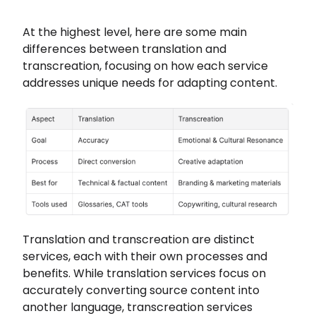
At the highest level, here are some main
differences between translation and
transcreation, focusing on how each service
addresses unique needs for adapting content.
Translation and transcreation are distinct
services, each with their own processes and
benefits. While translation services focus on
accurately converting source content into
another language, transcreation services