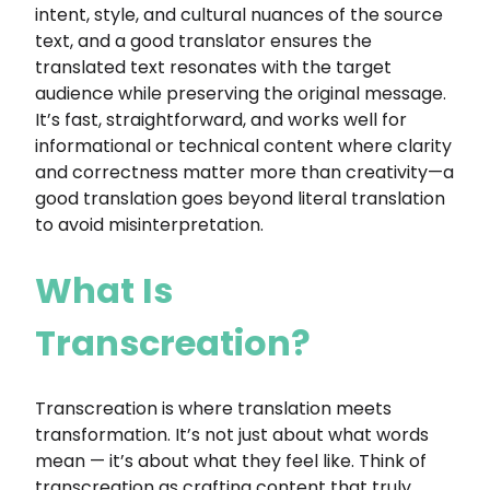
intent, style, and cultural nuances of the source
text, and a good translator ensures the
translated text resonates with the target
audience while preserving the original message.
It’s fast, straightforward, and works well for
informational or technical content where clarity
and correctness matter more than creativity—a
good translation goes beyond literal translation
to avoid misinterpretation.
What Is
Transcreation?
Transcreation is where translation meets
transformation. It’s not just about what words
mean — it’s about what they feel like. Think of
transcreation as crafting content that truly