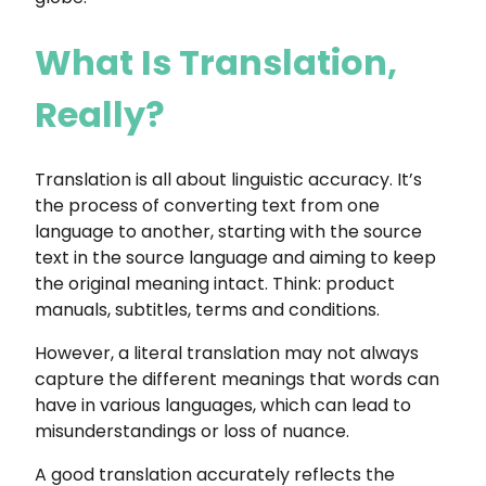
What Is Translation,
Really?
Translation is all about linguistic accuracy. It’s
the process of converting text from one
language to another, starting with the source
text in the source language and aiming to keep
the original meaning intact. Think: product
manuals, subtitles, terms and conditions.
However, a literal translation may not always
capture the different meanings that words can
have in various languages, which can lead to
misunderstandings or loss of nuance.
A good translation accurately reflects the