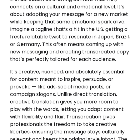
connects on a cultural and emotional level. It’s
about adapting your message for a new market
while keeping that same emotional spark alive.
Imagine a tagline that’s a hit in the U.S. getting a
fresh, relatable twist to resonate in Japan, Brazil,
or Germany. This often means coming up with
new messaging and creating transcreated copy
that’s perfectly tailored for each audience.
It’s creative, nuanced, and absolutely essential
for content meant to inspire, persuade, or
provoke — like ads, social media posts, or
campaign slogans. Unlike direct translation,
creative translation gives you more room to
play with the words, letting you adapt content
with flexibility and flair. Transcreation gives
professionals the freedom to take creative
liberties, ensuring the message stays culturally
relevant and keeps the original style intact. The