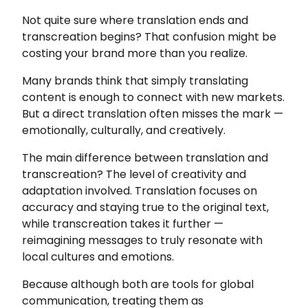
Not quite sure where translation ends and
transcreation begins? That confusion might be
costing your brand more than you realize.
Many brands think that simply translating
content is enough to connect with new markets.
But a direct translation often misses the mark —
emotionally, culturally, and creatively.
The main difference between translation and
transcreation? The level of creativity and
adaptation involved. Translation focuses on
accuracy and staying true to the original text,
while transcreation takes it further —
reimagining messages to truly resonate with
local cultures and emotions.
Because although both are tools for global
communication, treating them as