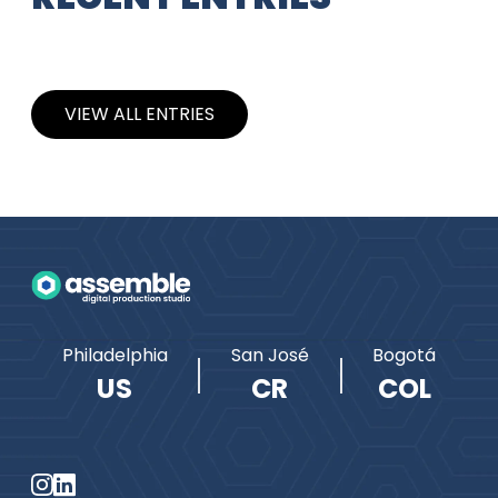
VIEW ALL ENTRIES
Philadelphia
San José
Bogotá
US
CR
COL