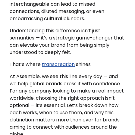
interchangeable can lead to missed
connections, diluted messaging, or even
embarrassing cultural blunders.
Understanding this difference isn’t just
semantics — it’s a strategic game-changer that
can elevate your brand from being simply
understood to deeply felt.
That’s where
transcreation
shines.
At Assemble, we see this line every day — and
we help global brands cross it with confidence.
For any company looking to make a real impact
worldwide, choosing the right approach isn’t
optional — it’s essential. Let’s break down how
each works, when to use them, and why this
distinction matters more than ever for brands
aiming to connect with audiences around the
globe.