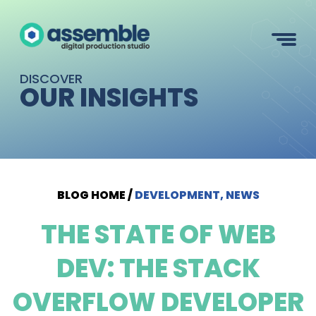
DISCOVER
OUR INSIGHTS
BLOG HOME
/
DEVELOPMENT, NEWS
THE STATE OF WEB
DEV: THE STACK
OVERFLOW DEVELOPER