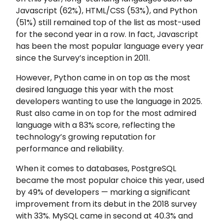
Javascript (62%), HTML/CSS (53%), and Python
(51%) still remained top of the list as most-used
for the second year in a row. In fact, Javascript
has been the most popular language every year
since the Survey’s inception in 2011.
However, Python came in on top as the most
desired language this year with the most
developers wanting to use the language in 2025.
Rust also came in on top for the most admired
language with a 83% score, reflecting the
technology’s growing reputation for
performance and reliability.
When it comes to databases, PostgreSQL
became the most popular choice this year, used
by 49% of developers — marking a significant
improvement from its debut in the 2018 survey
with 33%. MySQL came in second at 40.3% and