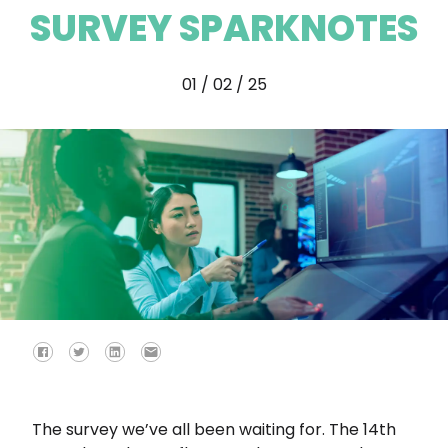
SURVEY SPARKNOTES
01 / 02 / 25
The survey we’ve all been waiting for. The 14th