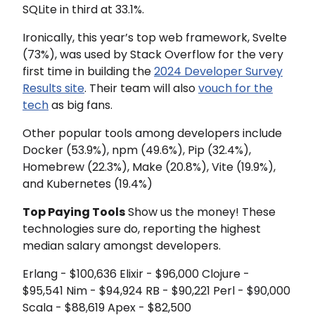
SQLite in third at 33.1%.
Ironically, this year’s top web framework, Svelte
(73%), was used by Stack Overflow for the very
first time in building the
2024 Developer Survey
Results site
. Their team will also
vouch for the
tech
as big fans.
Other popular tools among developers include
Docker (53.9%), npm (49.6%), Pip (32.4%),
Homebrew (22.3%), Make (20.8%), Vite (19.9%),
and Kubernetes (19.4%)
Top Paying Tools
Show us the money! These
technologies sure do, reporting the highest
median salary amongst developers.
Erlang - $100,636 Elixir - $96,000 Clojure -
$95,541 Nim - $94,924 RB - $90,221 Perl - $90,000
Scala - $88,619 Apex - $82,500