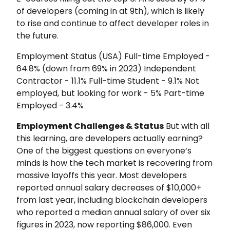
of developers (coming in at 9th), which is likely
to rise and continue to affect developer roles in
the future.
Employment Status (USA) Full-time Employed -
64.8% (down from 69% in 2023) Independent
Contractor - 11.1% Full-time Student - 9.1% Not
employed, but looking for work - 5% Part-time
Employed - 3.4%
Employment Challenges & Status
But with all
this learning, are developers actually earning?
One of the biggest questions on everyone’s
minds is how the tech market is recovering from
massive layoffs this year. Most developers
reported annual salary decreases of $10,000+
from last year, including blockchain developers
who reported a median annual salary of over six
figures in 2023, now reporting $86,000. Even