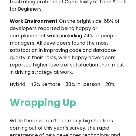
frustrating problem of Complexity of Tech Stack
for Beginners.
Work Environment
On the bright side, 68% of
developers reported being happy or
complacent at work, including 74% of people
managers. All developers found the most
satisfaction in improving code and database
quality in their roles, while happy developers
reported higher levels of satisfaction than most
in driving strategy at work.
Hybrid - 42% Remote - 38% In-person - 20%
Wrapping Up
While there weren’t too many big shockers
coming out of this year’s survey, the rapid
emergence of new developer technology and