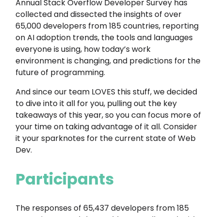
Annual Stack Overflow Developer Survey has
collected and dissected the insights of over
65,000 developers from 185 countries, reporting
on AI adoption trends, the tools and languages
everyone is using, how today’s work
environment is changing, and predictions for the
future of programming.
And since our team LOVES this stuff, we decided
to dive into it all for you, pulling out the key
takeaways of this year, so you can focus more of
your time on taking advantage of it all. Consider
it your sparknotes for the current state of Web
Dev.
Participants
The responses of 65,437 developers from 185