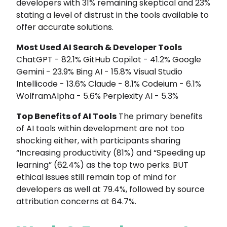
developers with 31% remaining skeptical and 23%
stating a level of distrust in the tools available to
offer accurate solutions.
Most Used AI Search & Developer Tools
ChatGPT - 82.1% GitHub Copilot - 41.2% Google
Gemini - 23.9% Bing AI - 15.8% Visual Studio
Intellicode - 13.6% Claude - 8.1% Codeium - 6.1%
WolframAlpha - 5.6% Perplexity AI - 5.3%
Top Benefits of AI Tools
The primary benefits
of AI tools within development are not too
shocking either, with participants sharing
“Increasing productivity (81%) and “Speeding up
learning” (62.4%) as the top two perks. BUT
ethical issues still remain top of mind for
developers as well at 79.4%, followed by source
attribution concerns at 64.7%.