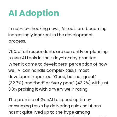
AI Adoption
In not-so-shocking news, AI tools are becoming
increasingly inherent in the development
process.
76% of all respondents are currently or planning
to use AI tools in their day-to-day practice.
When it came to developers’ perception of how
well AI can handle complex tasks, most
developers reported “Good, but not great”
(32.7%) and “bad” or “very poor” (43.2%) with just
3.3% praising it with a “Very well” rating
The promise of GenAI to speed up time-
consuming tasks by delivering quick solutions
hasn’t quite lived up to the hype among