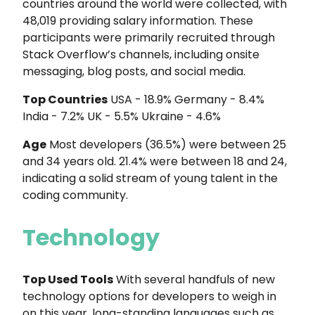
countries around the world were collected, with
48,019 providing salary information. These
participants were primarily recruited through
Stack Overflow’s channels, including onsite
messaging, blog posts, and social media.
Top Countries
USA - 18.9% Germany - 8.4%
India - 7.2% UK - 5.5% Ukraine - 4.6%
Age
Most developers (36.5%) were between 25
and 34 years old. 21.4% were between 18 and 24,
indicating a solid stream of young talent in the
coding community.
Technology
Top Used Tools
With several handfuls of new
technology options for developers to weigh in
on this year, long-standing languages such as