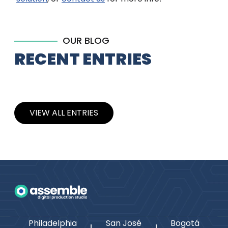
OUR BLOG
RECENT ENTRIES
VIEW ALL ENTRIES
Philadelphia
San José
Bogotá