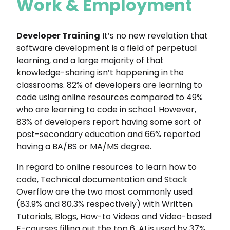
Work & Employment
Developer Training
It’s no new revelation that
software development is a field of perpetual
learning, and a large majority of that
knowledge-sharing isn’t happening in the
classrooms. 82% of developers are learning to
code using online resources compared to 49%
who are learning to code in school. However,
83% of developers report having some sort of
post-secondary education and 66% reported
having a BA/BS or MA/MS degree.
In regard to online resources to learn how to
code, Technical documentation and Stack
Overflow are the two most commonly used
(83.9% and 80.3% respectively) with Written
Tutorials, Blogs, How-to Videos and Video-based
E-courses filling out the top 6. AI is used by 37%