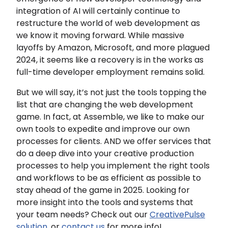
integration of AI will certainly continue to
restructure the world of web development as
we know it moving forward. While massive
layoffs by Amazon, Microsoft, and more plagued
2024, it seems like a recovery is in the works as
full-time developer employment remains solid.
But we will say, it’s not just the tools topping the
list that are changing the web development
game. In fact, at Assemble, we like to make our
own tools to expedite and improve our own
processes for clients. AND we offer services that
do a deep dive into your creative production
processes to help you implement the right tools
and workflows to be as efficient as possible to
stay ahead of the game in 2025. Looking for
more insight into the tools and systems that
your team needs? Check out our
CreativePulse
solution
, or
contact us
for more info!