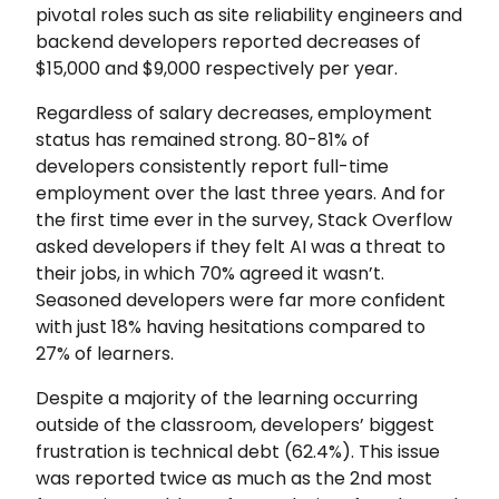
pivotal roles such as site reliability engineers and
backend developers reported decreases of
$15,000 and $9,000 respectively per year.
Regardless of salary decreases, employment
status has remained strong. 80-81% of
developers consistently report full-time
employment over the last three years. And for
the first time ever in the survey, Stack Overflow
asked developers if they felt AI was a threat to
their jobs, in which 70% agreed it wasn’t.
Seasoned developers were far more confident
with just 18% having hesitations compared to
27% of learners.
Despite a majority of the learning occurring
outside of the classroom, developers’ biggest
frustration is technical debt (62.4%). This issue
was reported twice as much as the 2nd most