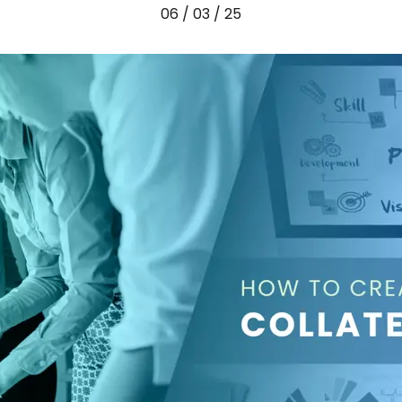
06 / 03 / 25