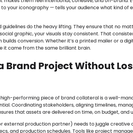
it makes them feel intentional, cohesive, and on-brand. E
 to your iconography — tells your audience what kind of 
d guidelines do the heavy lifting. They ensure that no mat
 social graphic, your visuals stay consistent. That consiste
h builds conversion. Whether it’s a printed mailer or a dig
ike it came from the same brilliant brain.
 Brand Project Without Los
high-performing piece of brand collateral is a well-manag
ntial. Coordinating stakeholders, aligning timelines, manag
nsures that assets are delivered on time, on budget, and 
r external production partner) needs to juggle creative
pecs, and production schedules. Tools like project mana