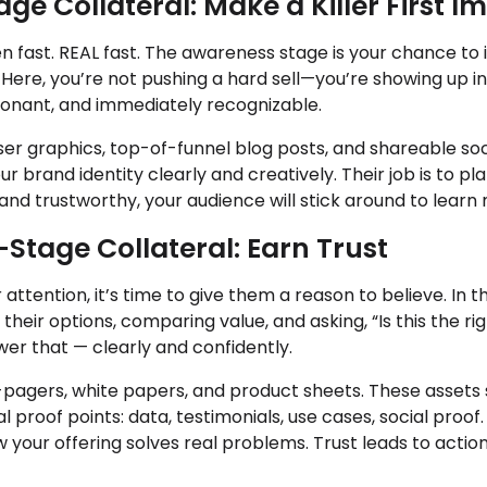
e Collateral: Make a Killer First I
n fast. REAL fast. The awareness stage is your chance to
ere, you’re not pushing a hard sell—you’re showing up in 
esonant, and immediately recognizable.
ser graphics, top-of-funnel blog posts, and shareable so
r brand identity clearly and creatively. Their job is to pla
, and trustworthy, your audience will stick around to learn
Stage Collateral: Earn Trust
attention, it’s time to give them a reason to believe. In 
heir options, comparing value, and asking, “Is this the rig
wer that — clearly and confidently.
e-pagers, white papers, and product sheets. These asset
l proof points: data, testimonials, use cases, social proof.
w your offering solves real problems. Trust leads to acti