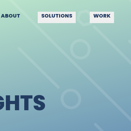
ABOUT
SOLUTIONS
WORK
GHTS