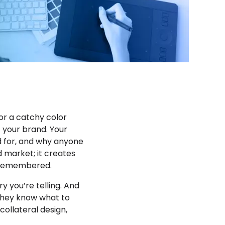
or a catchy color
f your brand. Your
nd for, and why anyone
d market; it creates
g remembered.
y you’re telling. And
 They know what to
collateral design,