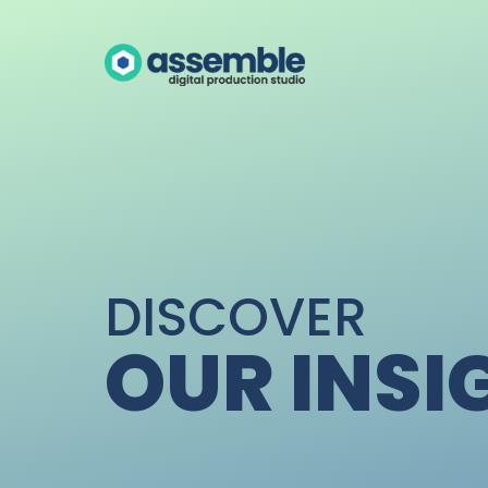
DISCOVER
OUR INSI