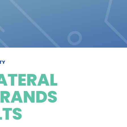
TY
ATERAL
BRANDS
LTS