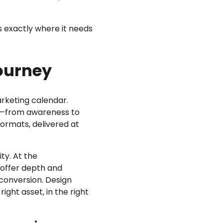
s exactly where it needs
ourney
arketing calendar.
ge—from awareness to
formats, delivered at
ty. At the
 offer depth and
 conversion. Design
ight asset, in the right