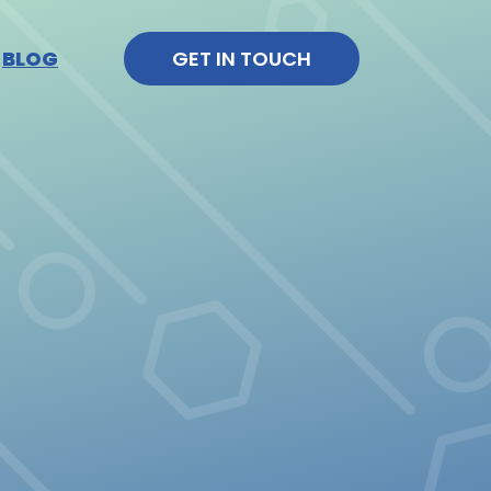
BLOG
GET IN TOUCH