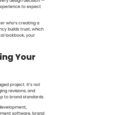
very design decision —
experience to expect
ter who’s creating a
ncy builds trust, which
ital lookbook, your
ing Your
ed project. It’s not
ing revisions, and
up to brand standards.
 development,
gement software, brand