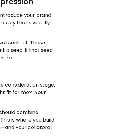
mpression
 introduce your brand
a way that’s visually
cial content. These
nt a seed. If that seed
 more.
the consideration stage,
ht fit for me?” Your
s should combine
 This is where you build
on—and your collateral