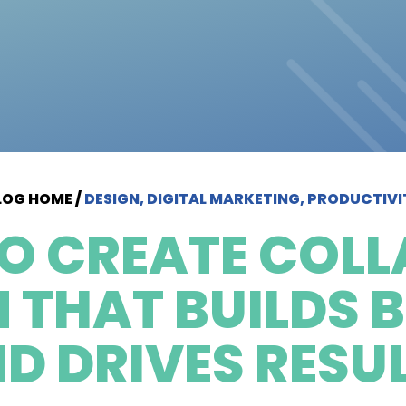
LOG HOME
/
DESIGN, DIGITAL MARKETING, PRODUCTIVI
O CREATE COLL
N THAT BUILDS 
D DRIVES RESU