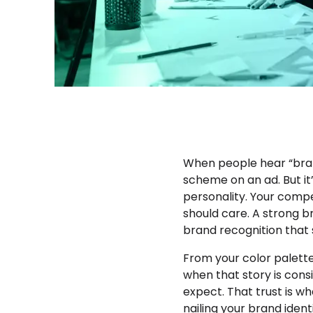
When people hear “brand
scheme on an ad. But it
personality. Your compe
should care. A strong br
brand recognition that
From your color palette 
when that story is cons
expect. That trust is w
nailing your brand ident