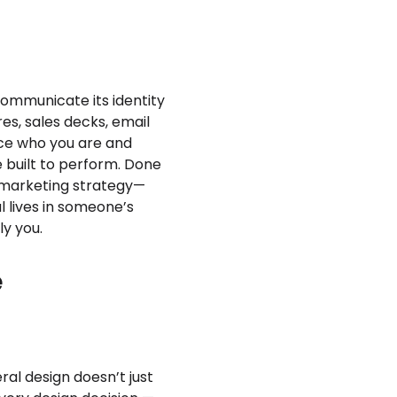
 communicate its identity
es, sales decks, email
rce who you are and
 built to perform. Done
r marketing strategy—
l lives in someone’s
ly you.
e
ral design doesn’t just