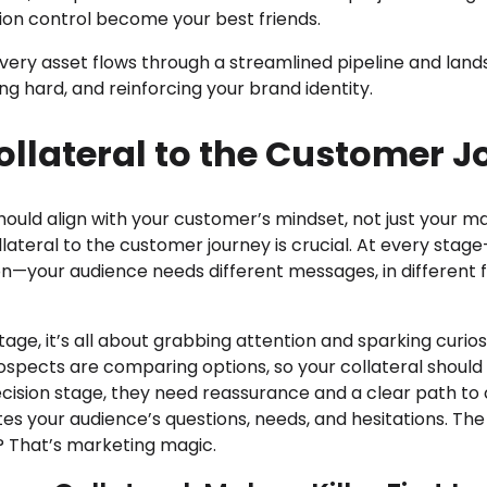
rsion control become your best friends.
very asset flows through a streamlined pipeline and land
ng hard, and reinforcing your brand identity.
llateral to the Customer J
should align with your customer’s mindset, not just your m
lateral to the customer journey is crucial. At every sta
on—your audience needs different messages, in different 
ge, it’s all about grabbing attention and sparking curiosi
ospects are comparing options, so your collateral should
 decision stage, they need reassurance and a clear path to
tes your audience’s questions, needs, and hesitations. The r
e? That’s marketing magic.