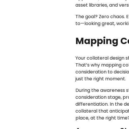
asset libraries, and ve
The goal? Zero chaos. E
to—looking great, worki
Mapping Co
Your collateral design 
That’s why mapping col
consideration to decisi
just the right moment.
During the awareness sta
consideration stage, pr
differentiation. In the
collateral that anticipa
place, at the right tim