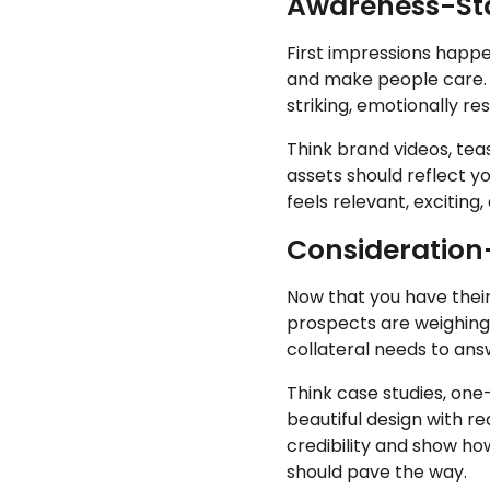
Awareness-Stag
First impressions happe
and make people care. H
striking, emotionally r
Think brand videos, tea
assets should reflect you
feels relevant, exciting
Consideration-
Now that you have their 
prospects are weighing t
collateral needs to ans
Think case studies, on
beautiful design with rea
credibility and show ho
should pave the way.