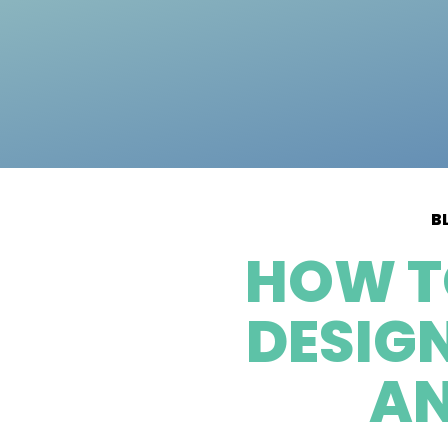
B
HOW T
DESIG
AN