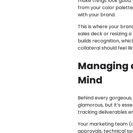
make things look good; 
from your color palette
with your brand.
This is where your bran
sales deck or resizing a
builds recognition, whic
collateral should feel l
Managing a
Mind
Behind every gorgeous, 
glamorous, but it’s esse
tracking deliverables e
Your marketing team (o
approvals, technical s