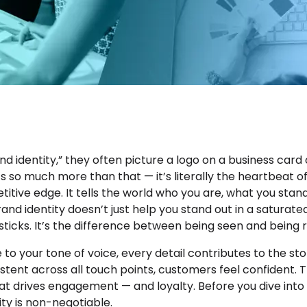
 identity,” they often picture a logo on a business card 
’s so much more than that — it’s literally the heartbeat o
titive edge. It tells the world who you are, what you sta
and identity doesn’t just help you stand out in a saturate
 sticks. It’s the difference between being seen and bein
to your tone of voice, every detail contributes to the stor
istent across all touch points, customers feel confident.
hat drives engagement — and loyalty. Before you dive into 
ity is non-negotiable.