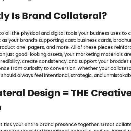
y Is Brand Collateral?
to all the physical and digital tools your business uses to
t as your brand’s supporting cast: business cards, brochur
product one-pagers, and more. All of these pieces reinfo
an just good-looking assets, your marketing materials are
credibility, create consistency, and support your broade
ence from curiosity to conversion. Whether your collatera
it should always feel intentional, strategic, and unmistakab
teral Design = THE Creativ
n
at ties your entire brand presence together. Great collate