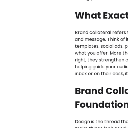
What Exactl
Brand collateral refers 
and message. Think of i
templates, social ads, 
what you offer. More th
right, they strengthen 
helping guide your audi
inbox or on their desk, 
Brand Colla
Foundatio
Design is the thread th