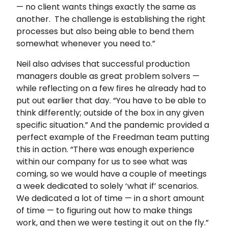
— no client wants things exactly the same as
another. The challenge is establishing the right
processes but also being able to bend them
somewhat whenever you need to.”
Neil also advises that successful production
managers double as great problem solvers —
while reflecting on a few fires he already had to
put out earlier that day. “You have to be able to
think differently; outside of the box in any given
specific situation.” And the pandemic provided a
perfect example of the Freedman team putting
this in action. “There was enough experience
within our company for us to see what was
coming, so we would have a couple of meetings
a week dedicated to solely ‘what if’ scenarios.
We dedicated a lot of time — in a short amount
of time — to figuring out how to make things
work, and then we were testing it out on the fly.”