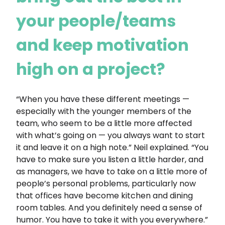
your people/teams
and keep motivation
high on a project?
“When you have these different meetings —
especially with the younger members of the
team, who seem to be a little more affected
with what’s going on — you always want to start
it and leave it on a high note.” Neil explained. “You
have to make sure you listen a little harder, and
as managers, we have to take on a little more of
people’s personal problems, particularly now
that offices have become kitchen and dining
room tables. And you definitely need a sense of
humor. You have to take it with you everywhere.”