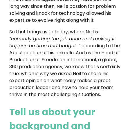
long way since then, Neil’s passion for problem
solving and knack for technology allowed his
expertise to evolve right along with it.
So that brings us to today, where Neil is
“
currently getting the job done and making it
happen on time and budget…
” according to the
About section of his LinkedIn. And as the Head of
Production at Freedman International, a global,
360 production agency, we know that’s certainly
true; which is why we asked Neil to share his
expert opinion on what really makes a great
production leader and how to help your team
thrive in the most challenging situations.
Tell us about your
background and