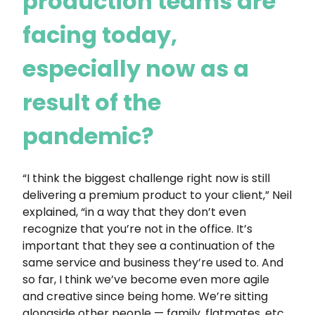
production teams are
facing today,
especially now as a
result of the
pandemic?
“I think the biggest challenge right now is still
delivering a premium product to your client,” Neil
explained, “in a way that they don’t even
recognize that you’re not in the office. It’s
important that they see a continuation of the
same service and business they’re used to. And
so far, I think we’ve become even more agile
and creative since being home. We’re sitting
alongside other people — family, flatmates, etc.