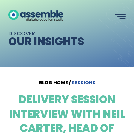
DISCOVER
OUR INSIGHTS
BLOG HOME
/
SESSIONS
DELIVERY SESSION
INTERVIEW WITH NEIL
CARTER, HEAD OF