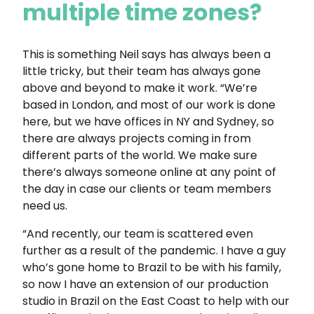
multiple time zones?
This is something Neil says has always been a
little tricky, but their team has always gone
above and beyond to make it work. “We’re
based in London, and most of our work is done
here, but we have offices in NY and Sydney, so
there are always projects coming in from
different parts of the world. We make sure
there’s always someone online at any point of
the day in case our clients or team members
need us.
“And recently, our team is scattered even
further as a result of the pandemic. I have a guy
who’s gone home to Brazil to be with his family,
so now I have an extension of our production
studio in Brazil on the East Coast to help with our