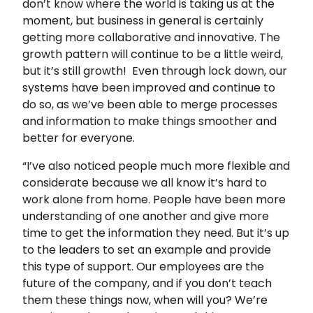
don’t know where the world is taking us at the
moment, but business in general is certainly
getting more collaborative and innovative. The
growth pattern will continue to be a little weird,
but it’s still growth! Even through lock down, our
systems have been improved and continue to
do so, as we’ve been able to merge processes
and information to make things smoother and
better for everyone.
“I’ve also noticed people much more flexible and
considerate because we all know it’s hard to
work alone from home. People have been more
understanding of one another and give more
time to get the information they need. But it’s up
to the leaders to set an example and provide
this type of support. Our employees are the
future of the company, and if you don’t teach
them these things now, when will you? We’re