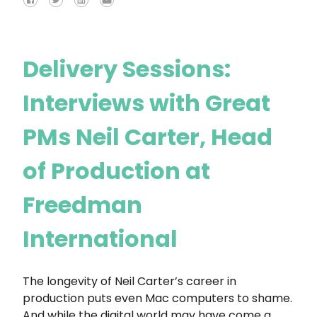
Delivery Sessions:
Interviews with Great
PMs Neil Carter, Head
of Production at
Freedman
International
The longevity of Neil Carter’s career in
production puts even Mac computers to shame.
And while the digital world may have come a