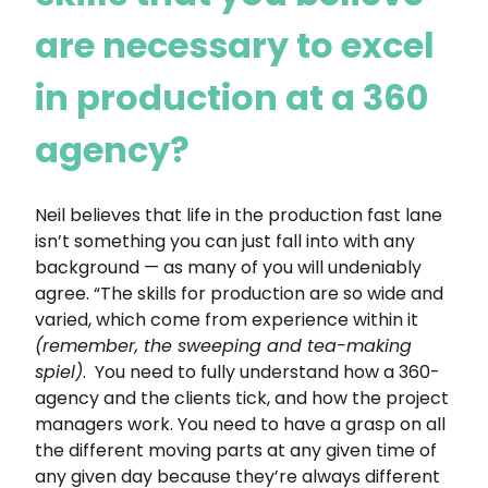
are necessary to excel
in production at a 360
agency?
Neil believes that life in the production fast lane
isn’t something you can just fall into with any
background — as many of you will undeniably
agree. “The skills for production are so wide and
varied, which come from experience within it
(remember, the sweeping and tea-making
spiel)
. You need to fully understand how a 360-
agency and the clients tick, and how the project
managers work. You need to have a grasp on all
the different moving parts at any given time of
any given day because they’re always different