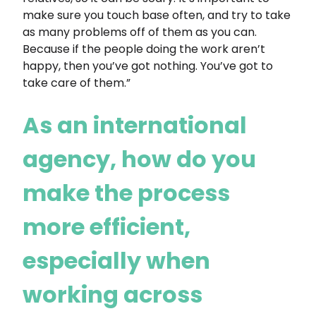
make sure you touch base often, and try to take
as many problems off of them as you can.
Because if the people doing the work aren’t
happy, then you’ve got nothing. You’ve got to
take care of them.”
As an international
agency, how do you
make the process
more efficient,
especially when
working across