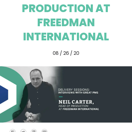
PRODUCTION AT
FREEDMAN
INTERNATIONAL
08 / 26 / 20