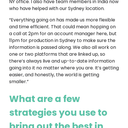
NY office. I also have team members in India now
who have helped with our Sydney location.
“Everything going on has made us more flexible
and time efficient. That could mean hopping on
a call at 2pm for an account manager here, but
11pm for production in Sydney to make sure the
information is passed along. We also all work on
one or two platforms that are linked up, so
there’s always live and up-to-date information
going into it no matter where you are. It’s getting
easier, and honestly, the world is getting
smaller.”
What are a few
strategies you use to
bring out the best in