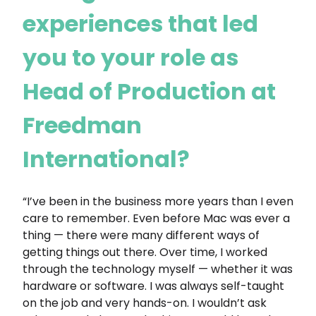
experiences that led
you to your role as
Head of Production at
Freedman
International?
“I’ve been in the business more years than I even
care to remember. Even before Mac was ever a
thing — there were many different ways of
getting things out there. Over time, I worked
through the technology myself — whether it was
hardware or software. I was always self-taught
on the job and very hands-on. I wouldn’t ask