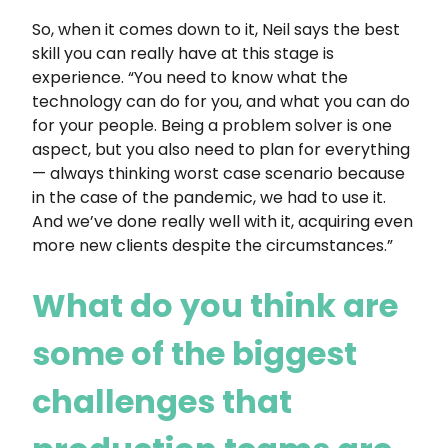
So, when it comes down to it, Neil says the best
skill you can really have at this stage is
experience. “You need to know what the
technology can do for you, and what you can do
for your people. Being a problem solver is one
aspect, but you also need to plan for everything
— always thinking worst case scenario because
in the case of the pandemic, we had to use it.
And we’ve done really well with it, acquiring even
more new clients despite the circumstances.”
What do you think are
some of the biggest
challenges that