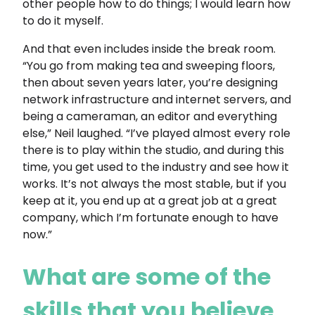
other people how to do things; I would learn how
to do it myself.
And that even includes inside the break room.
“You go from making tea and sweeping floors,
then about seven years later, you’re designing
network infrastructure and internet servers, and
being a cameraman, an editor and everything
else,” Neil laughed. “I’ve played almost every role
there is to play within the studio, and during this
time, you get used to the industry and see how it
works. It’s not always the most stable, but if you
keep at it, you end up at a great job at a great
company, which I’m fortunate enough to have
now.”
What are some of the
skills that you believe