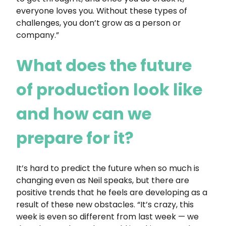
everyone loves you. Without these types of
challenges, you don’t grow as a person or
company.”
What does the future
of production look like
and how can we
prepare for it?
It’s hard to predict the future when so much is
changing even as Neil speaks, but there are
positive trends that he feels are developing as a
result of these new obstacles. “It’s crazy, this
week is even so different from last week — we