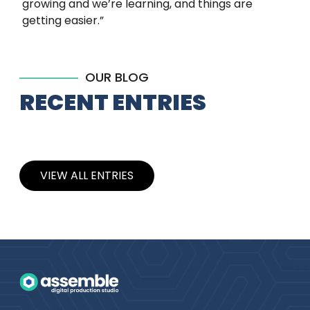
growing and we’re learning, and things are
getting easier.”
OUR BLOG
RECENT ENTRIES
VIEW ALL ENTRIES