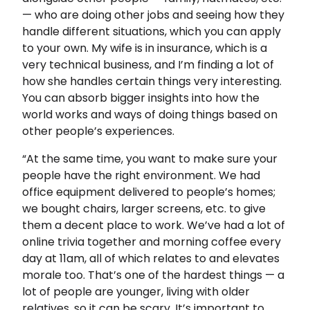
— who are doing other jobs and seeing how they
handle different situations, which you can apply
to your own. My wife is in insurance, which is a
very technical business, and I’m finding a lot of
how she handles certain things very interesting.
You can absorb bigger insights into how the
world works and ways of doing things based on
other people’s experiences.
“At the same time, you want to make sure your
people have the right environment. We had
office equipment delivered to people’s homes;
we bought chairs, larger screens, etc. to give
them a decent place to work. We’ve had a lot of
online trivia together and morning coffee every
day at 11am, all of which relates to and elevates
morale too. That’s one of the hardest things — a
lot of people are younger, living with older
relatives, so it can be scary. It’s important to