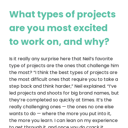
What types of projects
are you most excited
to work on, and why?
Is it really any surprise here that Neil’s favorite
type of projects are the ones that challenge him
the most? “I think the best types of projects are
the most difficult ones that require you to take a
step back and think harder,” Neil explained. “I’ve
led projects and shoots for big brand names, but
they’re completed so quickly at times. It’s the
really challenging ones — the ones no one else
wants to do — where the more you put into it,
the more you learn. I can lean on my experience
to get through it, and once you do crack it,