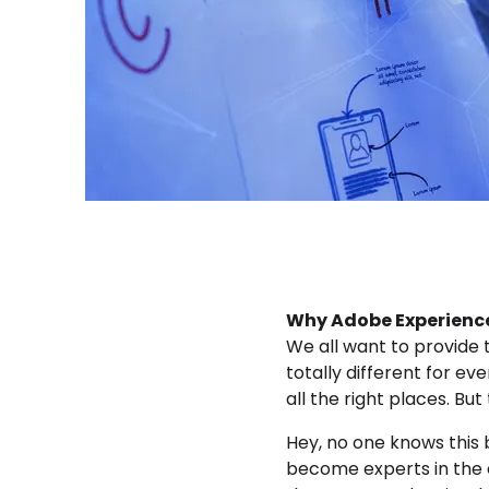
Why Adobe Experience
We all want to provide
totally different for ev
all the right places. Bu
Hey, no one knows this 
become experts in the o