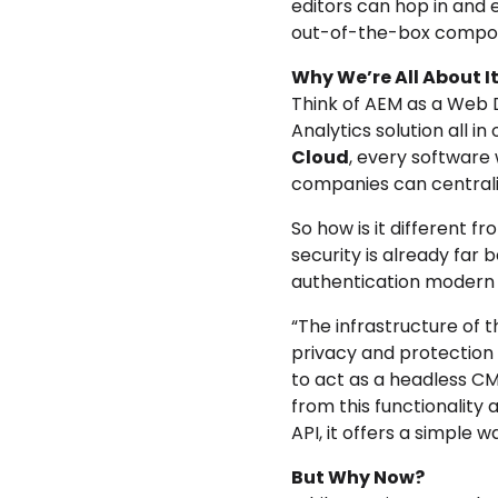
editors can hop in and
out-of-the-box componen
Why We’re All About It
Think of AEM as a Web 
Analytics solution all in
Cloud
, every software 
companies can centraliz
So
how is it different f
security is already far
authentication modern p
“The infrastructure of t
privacy and protection o
to act as a headless CM
from this functionality 
API, it offers a simple 
But Why Now?