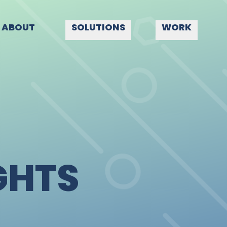
ABOUT
SOLUTIONS
WORK
GHTS