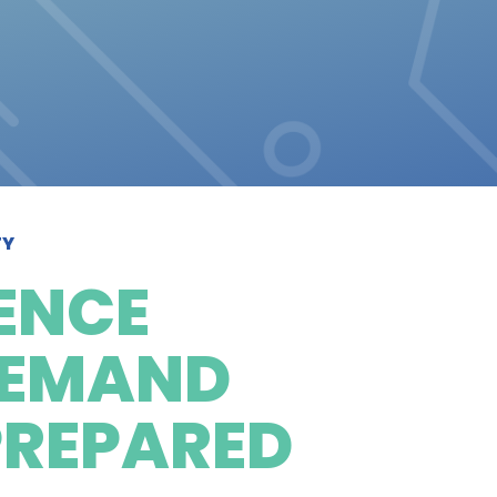
TY
ENCE
 DEMAND
PREPARED