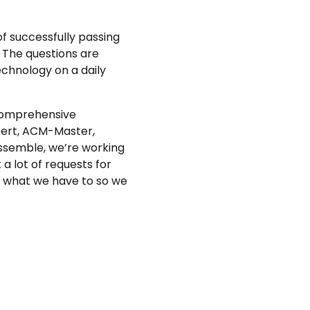
f successfully passing
. The questions are
technology on a daily
 comprehensive
xpert, ACM-Master,
Assemble, we’re working
a lot of requests for
g what we have to so we