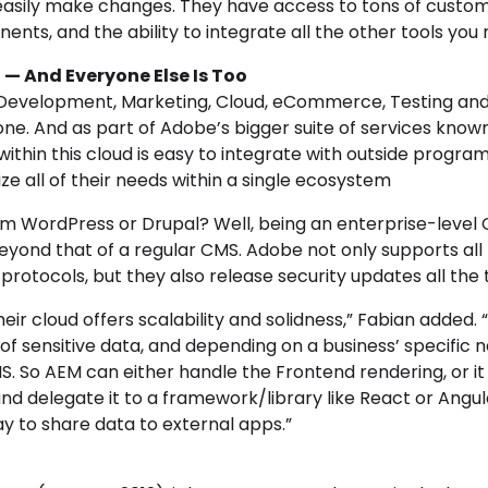
 easily make changes. They have access to tons of custo
ts, and the ability to integrate all the other tools you 
 — And Everyone Else Is Too
Development, Marketing, Cloud, eCommerce, Testing and
 one. And as
part of Adobe’s bigger suite of services know
within this cloud is easy to integrate with outside progr
e all of their needs within a single ecosystem
rom WordPress or Drupal? Well, being an enterprise-level 
 beyond that of a regular CMS. Adobe not only supports al
rotocols, but they also release security updates all the 
heir cloud offers scalability and solidness,” Fabian added. “
f sensitive data, and depending on a business’ specific ne
S. So AEM can either handle the Frontend rendering, or it
and delegate it to a framework/library like React or Angul
way to share data to external apps.”