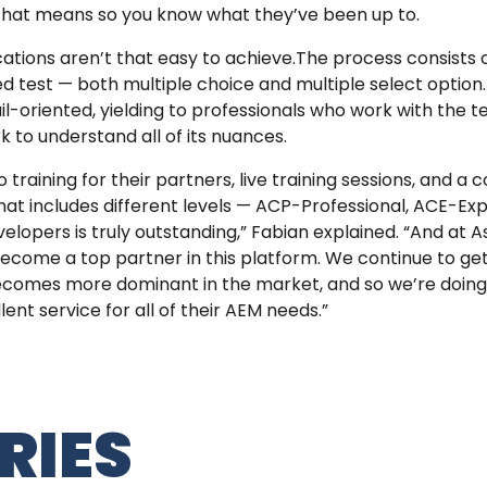
 that means so you know what they’ve been up to.
tions aren’t that easy to achieve.The process consists o
d test — both multiple choice and multiple select option
ail-oriented, yielding to professionals who work with the 
k to understand all of its nuances.
raining for their partners, live training sessions, and a
hat includes different levels — ACP-Professional, ACE-E
elopers is truly outstanding,” Fabian explained. “And at 
become a top partner in this platform. We continue to get 
ecomes more dominant in the market, and so we’re doin
ent service for all of their AEM needs.”
RIES