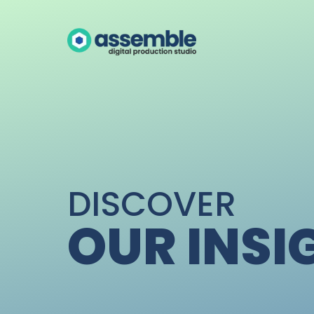
DISCOVER
OUR INSI