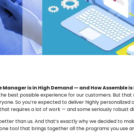
 Manager is in High Demand — and How Assemble is P
 the best possible experience for our customers. But th
eryone. So you’re expected to deliver highly personalized
t that requires a lot of work — and some seriously robust di
better than us. And that’s exactly why we decided to make 
ne tool that brings together all the programs you use an