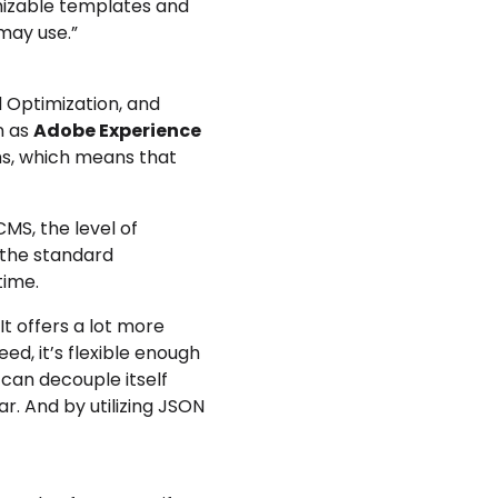
mizable templates and
may use.”
 Optimization, and
n as
Adobe Experience
ams, which means that
CMS, the level of
l the standard
time.
It offers a lot more
ed, it’s flexible enough
 can decouple itself
ar. And by utilizing JSON