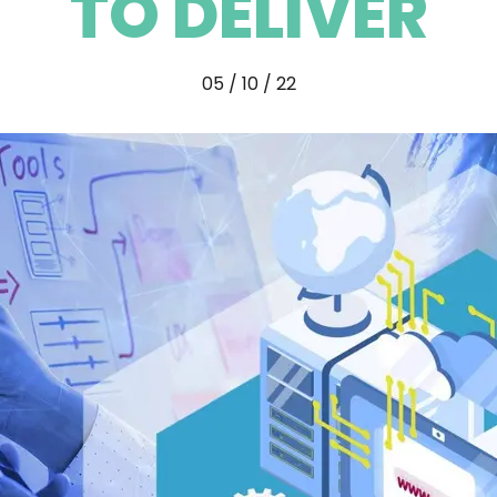
TO DELIVER
05 / 10 / 22