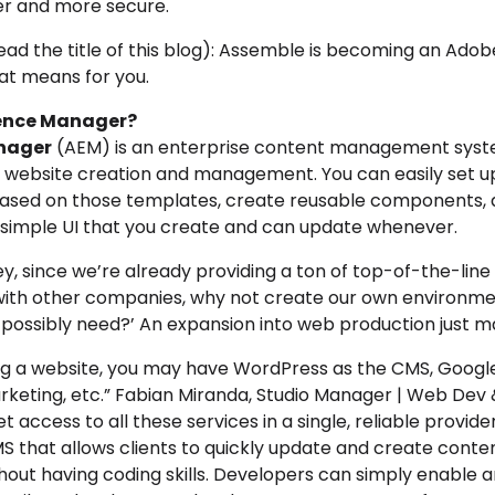
er and more secure.
read the title of this blog): Assemble is becoming an Ad
hat means for you.
ience Manager?
nager
(AEM) is an enterprise content management syst
of website creation and management. You can
easily set u
sed on those templates, create reusable components, an
a simple UI that you create and can update whenever.
hey, since we’re already providing a ton of top-of-the-lin
with other companies, why not create our own environment
 possibly need?’ An expansion into web production just m
g a website, you may have WordPress as the CMS, Google 
keting, etc.” Fabian Miranda,
Studio Manager | Web Dev 
t access to all these services in a single, reliable provider
MS that
allows clients to quickly update and create conte
out having coding skills
. Developers can simply enable 