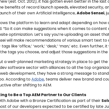
new (est. Oct. 2012), it has gotten even better in the last c
the benefits of record launch speeds, elevated security, 
nch of their own Artificial Intelligence,
Adobe Sensei
, 
llows the
platform to learn and adapt depending on how a
d. “So it can make suggestions when it comes to content 
site optimization. Let’s say you’re uploading an asset th
ensei will make recommendations of various smart text to
ags like ‘office,’ ‘work,’ ‘desk,’ ‘man,’ etc. Even further, it
the tags you choose, and adjust those suggestions in the 
ut a well-planned marketing strategy in place to get the
/dev software sector with alliances to all the top organiz
nd web development, they have a strong message to stan
oo.
According to
Adobe
, teams deliver new brand and cou
tive after shifting to AEM.
ng to Be a Top AEM Partner to Our Clients
ith Adobe with a Bronze Certification as part of their
Sol
ost of our developers expected to be certified by late Jun