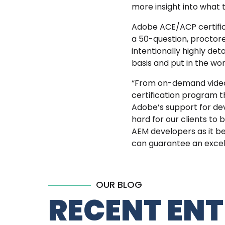
more insight into what
Adobe ACE/ACP certifica
a 50-question, proctore
intentionally highly det
basis and put in the wor
“From on-demand video t
certification program t
Adobe’s support for dev
hard for our clients to 
AEM developers as it b
can
guarantee an excell
OUR BLOG
RECENT ENT