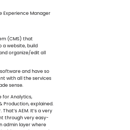
obe Experience Manager
em (CMS) that
p a website, build
d organize/edit all
e software and have so
 with all the services
ade sense.
for Analytics,
& Production
, explained.
. That’s AEM. It’s a very
nt through very easy-
an admin layer where