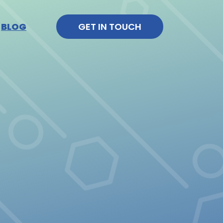
BLOG
GET IN TOUCH