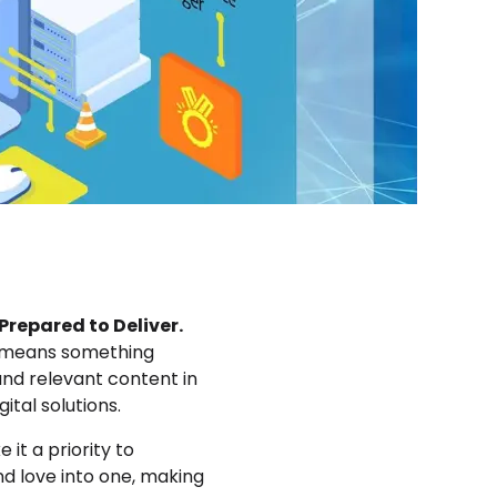
repared to Deliver.
at means something
 and relevant content in
gital solutions.
it a priority to
d love into one, making