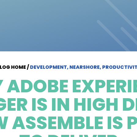
LOG HOME
/
DEVELOPMENT, NEARSHORE, PRODUCTIVI
 ADOBE EXPERI
R IS IN HIGH
 ASSEMBLE IS 