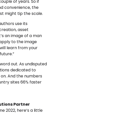
ouple of years. So if
and convenience, the
just might tip the scale.
uthors use its
creation, asset
at’s an image of a man
 apply to the image
 will learn from your
future.”
 word out. As undisputed
ations dedicated to
d on. And the numbers
ntry sites 66% faster
utions Partner
e 2022, here’s a little