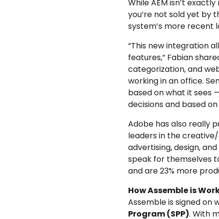
While AEM isn’t exactly 
you’re not sold yet by 
system’s more recent lau
“This new integration a
features,” Fabian share
categorization, and web
working in an office. S
based on what it sees — t
decisions and based on 
Adobe has also really p
leaders in the creative
advertising, design, a
speak for themselves t
and are 23% more produc
How Assemble is Worki
Assemble is signed on w
Program (SPP)
. With m