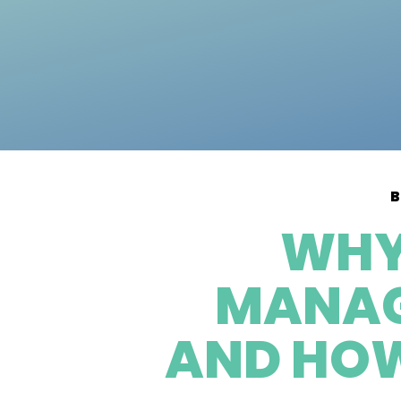
B
WHY
MANAGE
AND HOW