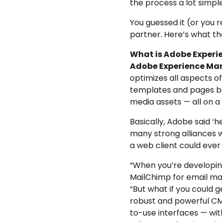
the process a lot simpl
You guessed it (or you 
partner. Here’s what t
What is Adobe Exper
Adobe Experience Ma
optimizes all aspects 
templates and pages ba
media assets — all on 
Basically, Adobe said ‘
many strong alliances 
a web client could ever
“When you’re developin
MailChimp for email mar
“But what if you could ge
robust and powerful C
to-use interfaces — with